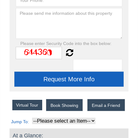
Please enter Security Code into the box below:
Virtual Tour
Book Showing
Email a Friend
Jump To:
At a Glance: