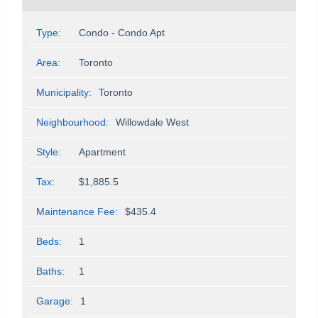
Type:
Condo - Condo Apt
Area:
Toronto
Municipality:
Toronto
Neighbourhood:
Willowdale West
Style:
Apartment
Tax:
$1,885.5
Maintenance Fee:
$435.4
Beds:
1
Baths:
1
Garage:
1