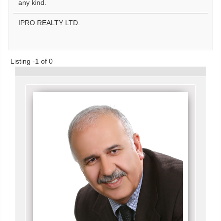
any kind.
IPRO REALTY LTD.
Listing -1 of 0