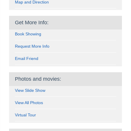
Map and Direction
Get More Info:
Book Showing
Request More Info
Email Friend
Photos and movies:
View Slide Show
View All Photos
Virtual Tour