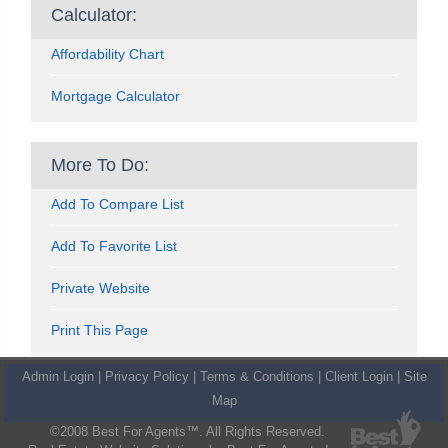
Calculator:
Affordability Chart
Mortgage Calculator
More To Do:
Add To Compare List
Add To Favorite List
Private Website
Print This Page
Admin Login
|
Privacy Policy
|
Terms & Conditions
|
Client Login
|
Site
Map
©2008 Best For Agents™. All Rights Reserved.