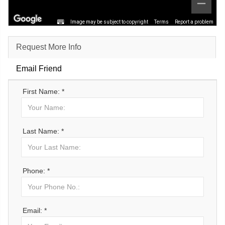
Image may be subject to copyright
Terms
Report a problem
Request More Info
Email Friend
First Name: *
Last Name: *
Phone: *
Email: *