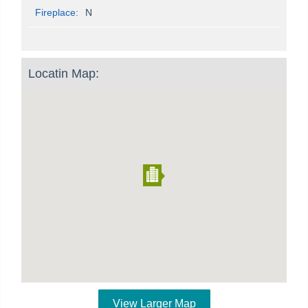
Fireplace:
N
Locatin Map:
View Larger Map