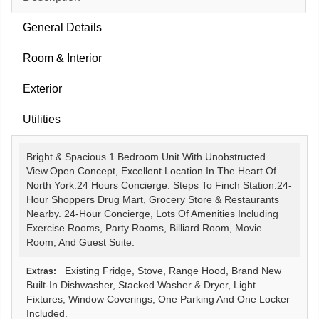
General Details
Room & Interior
Exterior
Utilities
Bright & Spacious 1 Bedroom Unit With Unobstructed
View.Open Concept, Excellent Location In The Heart Of
North York.24 Hours Concierge. Steps To Finch Station.24-
Hour Shoppers Drug Mart, Grocery Store & Restaurants
Nearby. 24-Hour Concierge, Lots Of Amenities Including
Exercise Rooms, Party Rooms, Billiard Room, Movie
Room, And Guest Suite.
Existing Fridge, Stove, Range Hood, Brand New
Extras:
Built-In Dishwasher, Stacked Washer & Dryer, Light
Fixtures, Window Coverings, One Parking And One Locker
Included.