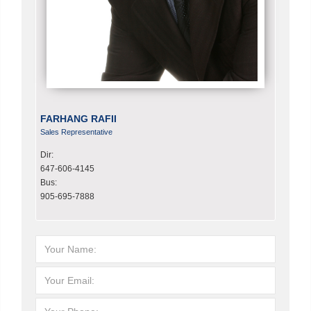
FARHANG RAFII
Sales Representative
Dir:
647-606-4145
Bus:
905-695-7888