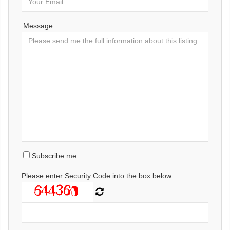
Message:
Subscribe me
Please enter Security Code into the box below: