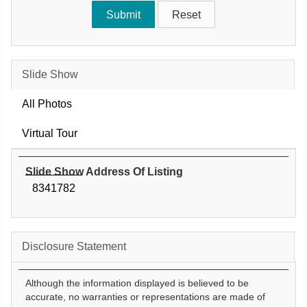
Slide Show
All Photos
Virtual Tour
Slide Show Address Of Listing
8341782
Disclosure Statement
Although the information displayed is believed to be
accurate, no warranties or representations are made of