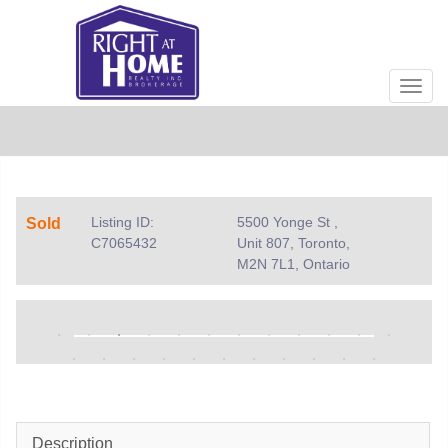
Men
Listing ID:
5500 Yonge St ,
Sold
C7065432
Unit 807, Toronto,
M2N 7L1, Ontario
Description