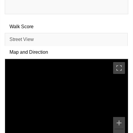
Walk Score
Street View
Map and Direction