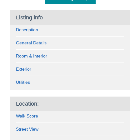
Listing info
Description
General Details
Room & Interior
Exterior
Utilities
Location:
Walk Score
Street View