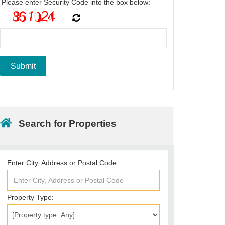
Please enter Security Code into the box below:
Search for Properties
Enter City, Address or Postal Code:
Property Type: