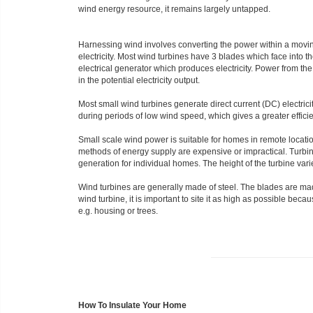
wind energy resource, it remains largely untapped.
Harnessing wind involves converting the power within a moving
electricity. Most wind turbines have 3 blades which face into t
electrical generator which produces electricity. Power from th
in the potential electricity output.
Most small wind turbines generate direct current (DC) electrici
during periods of low wind speed, which gives a greater efficien
Small scale wind power is suitable for homes in remote locati
methods of energy supply are expensive or impractical. Turbin
generation for individual homes. The height of the turbine var
Wind turbines are generally made of steel. The blades are mad
wind turbine, it is important to site it as high as possible bec
e.g. housing or trees.
How To Insulate Your Home