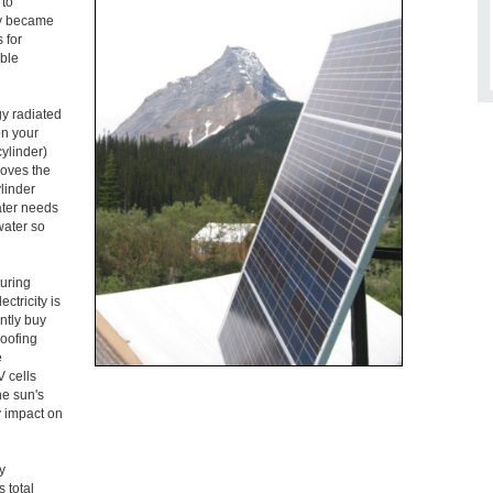
 to
ogy became
 for
ble
gy radiated
on your
cylinder)
moves the
ylinder
ater needs
water so
turing
ctricity is
ntly buy
roofing
e
V cells
he sun's
ly impact on
y
 total