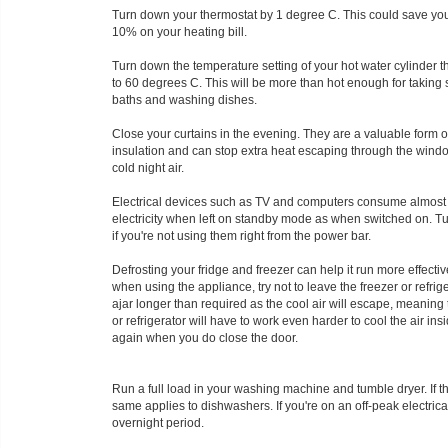
Turn down your thermostat by 1 degree C. This could save you
10% on your heating bill.
Turn down the temperature setting of your hot water cylinder 
to 60 degrees C. This will be more than hot enough for taking
baths and washing dishes.
Close your curtains in the evening. They are a valuable form o
insulation and can stop extra heat escaping through the windo
cold night air.
Electrical devices such as TV and computers consume almos
electricity when left on standby mode as when switched on. Tu
if you're not using them right from the power bar.
Defrosting your fridge and freezer can help it run more effectiv
when using the appliance, try not to leave the freezer or refrig
ajar longer than required as the cool air will escape, meaning 
or refrigerator will have to work even harder to cool the air in
again when you do close the door.
Run a full load in your washing machine and tumble dryer. If th
same applies to dishwashers. If you're on an off-peak electric
overnight period.