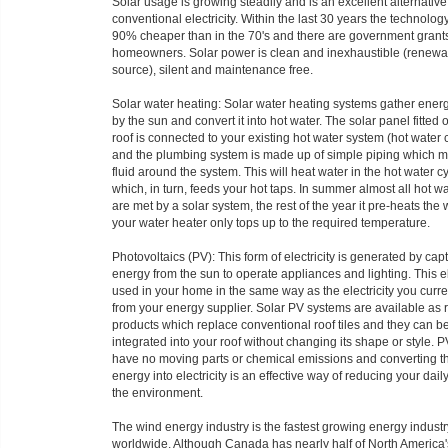
Solar usage is growing steadily and is an excellent alternative
conventional electricity. Within the last 30 years the technol
90% cheaper than in the 70's and there are government grants
homeowners. Solar power is clean and inexhaustible (renewa
source), silent and maintenance free.
Solar water heating: Solar water heating systems gather ener
by the sun and convert it into hot water. The solar panel fitted 
roof is connected to your existing hot water system (hot water 
and the plumbing system is made up of simple piping which 
fluid around the system. This will heat water in the hot water c
which, in turn, feeds your hot taps. In summer almost all hot w
are met by a solar system, the rest of the year it pre-heats the 
your water heater only tops up to the required temperature.
Photovoltaics (PV): This form of electricity is generated by cap
energy from the sun to operate appliances and lighting. This ele
used in your home in the same way as the electricity you curre
from your energy supplier. Solar PV systems are available as 
products which replace conventional roof tiles and they can b
integrated into your roof without changing its shape or style. P
have no moving parts or chemical emissions and converting t
energy into electricity is an effective way of reducing your dai
the environment.
The wind energy industry is the fastest growing energy industr
worldwide. Although Canada has nearly half of North America's