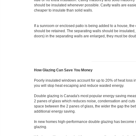
little or no extra insulation. Cavity masonry and solid masonry
should be insulated whenever possible. Cavity walls are easi
cheaper to insulate than solid walls.
If a sunroom or enclosed patio is being added to a house, th
should be retained. The separating walls should be insulated, i
doors) in the separating walls are enlarged, they must be dou
How Glazing Can Save You Money
Poorly insulated windows account for up to 20% of heat loss 
you will stop heat escaping and reduce wasted energy.
Double glazing is Canada's most popular energy saving measure
2 panes of glass which reduces noise, condensation and cuts he
space between the 2 panes of glass, the wider the gap the bet
additional energy saving.
In new homes high-performance double glazing has become s
glazing.