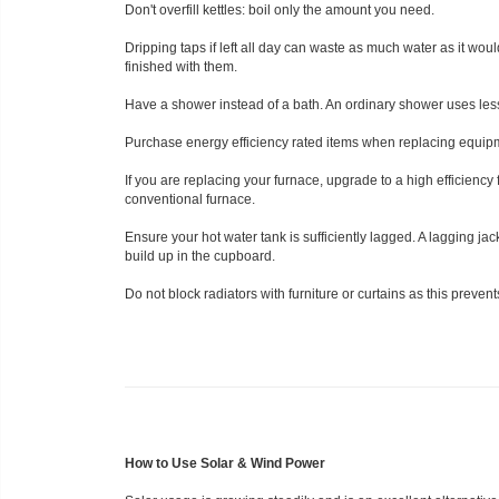
Don't overfill kettles: boil only the amount you need.
Dripping taps if left all day can waste as much water as it wou
finished with them.
Have a shower instead of a bath. An ordinary shower uses less 
Purchase energy efficiency rated items when replacing equipme
If you are replacing your furnace, upgrade to a high efficiency
conventional furnace.
Ensure your hot water tank is sufficiently lagged. A lagging jack
build up in the cupboard.
Do not block radiators with furniture or curtains as this preven
How to Use Solar & Wind Power