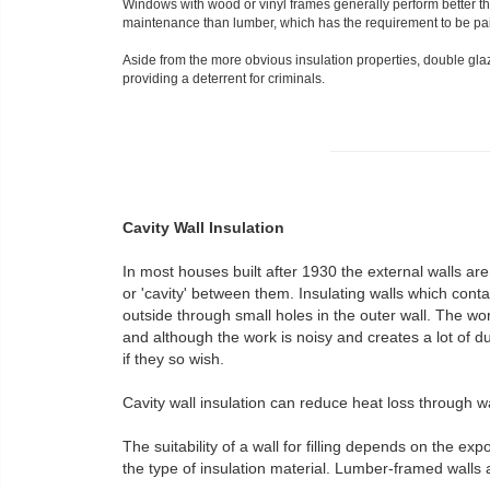
Windows with wood or vinyl frames generally perform better t
maintenance than lumber, which has the requirement to be pai
Aside from the more obvious insulation properties, double gla
providing a deterrent for criminals.
Cavity Wall Insulation
In most houses built after 1930 the external walls are
or 'cavity' between them. Insulating walls which contai
outside through small holes in the outer wall. The wo
and although the work is noisy and creates a lot of du
if they so wish.
Cavity wall insulation can reduce heat loss through w
The suitability of a wall for filling depends on the exp
the type of insulation material. Lumber-framed walls a