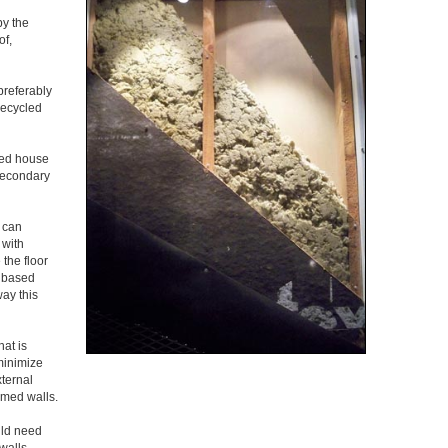
by the
of,
preferably
recycled
ted house
 secondary
 can
 with
 the floor
r based
way this
hat is
 minimize
xternal
amed walls.
uld need