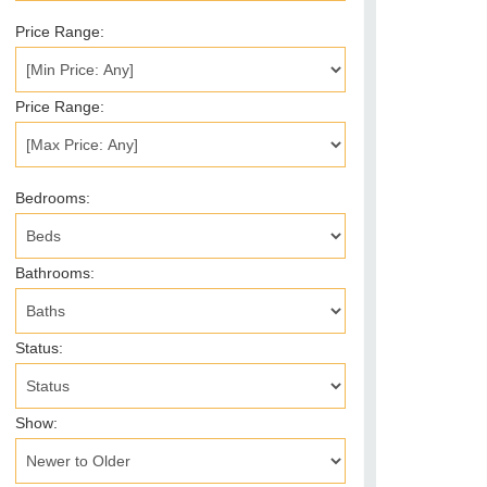
Price Range:
Price Range:
Bedrooms:
Bathrooms:
Status:
Show: