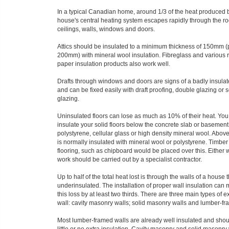
In a typical Canadian home, around 1/3 of the heat produced 
house's central heating system escapes rapidly through the ro
ceilings, walls, windows and doors.
Attics should be insulated to a minimum thickness of 150mm (
200mm) with mineral wool insulation. Fibreglass and various 
paper insulation products also work well.
Drafts through windows and doors are signs of a badly insula
and can be fixed easily with draft proofing, double glazing or
glazing.
Uninsulated floors can lose as much as 10% of their heat. You
insulate your solid floors below the concrete slab or basement
polystyrene, cellular glass or high density mineral wool. Above
is normally insulated with mineral wool or polystyrene. Timbe
flooring, such as chipboard would be placed over this. Either 
work should be carried out by a specialist contractor.
Up to half of the total heat lost is through the walls of a house t
underinsulated. The installation of proper wall insulation can
this loss by at least two thirds. There are three main types of e
wall: cavity masonry walls; solid masonry walls and lumber-fr
Most lumber-framed walls are already well insulated and sho