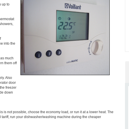
 up to
thermostat
 showers,
f
w into the
t as much
rn them off
ely. Also
erator door
the freezer
side down
is is not possible, choose the economy load, or run it at a lower heat. The
al tariff, run your dishwasher/washing machine during the cheaper