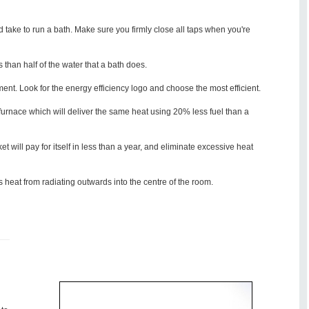
ld take to run a bath. Make sure you firmly close all taps when you're
than half of the water that a bath does.
nt. Look for the energy efficiency logo and choose the most efficient.
 furnace which will deliver the same heat using 20% less fuel than a
et will pay for itself in less than a year, and eliminate excessive heat
ts heat from radiating outwards into the centre of the room.