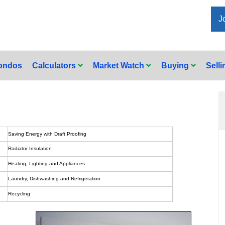
J
Condos
Calculators
Market Watch
Buying
Sell
Saving Energy with Draft Proofing
Radiator Insulation
Heating, Lighting and Appliances
Laundry, Dishwashing and Refrigeration
Recycling