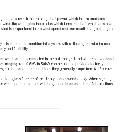
 air mass (wind) into rotating shaft power, which in turn produces
he wind, the wind spins the blades which turns the shaft, which acts as an
e wind is proportional to the wind speed and can result in large changes
ty. It is common to combine this system with a diesel generator for use
cy and flexibility.
ons which are not connected to the national grid and where conventional
es ranging from 0.6kW to 50kW can be used to provide electricity
ies, but for stand-alone machines they generally range from 6-12 metres.
e from glass fibre, reinforced polyester or wood-epoxy. When sighting a
ause wind speed increases with height and in an area free of obstructions