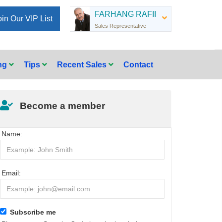
FARHANG RAFII
oin Our VIP List
Sales Representative
ing
Tips
Recent Sales
Contact
Become a member
Name:
Email:
Subscribe me