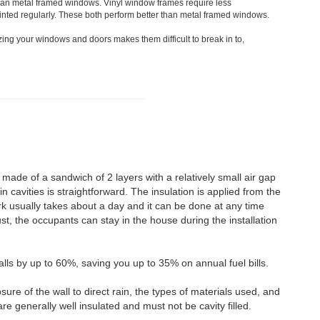
han metal framed windows. Vinyl window frames require less
nted regularly. These both perform better than metal framed windows.
zing your windows and doors makes them difficult to break in to,
 made of a sandwich of 2 layers with a relatively small air gap
n cavities is straightforward. The insulation is applied from the
rk usually takes about a day and it can be done at any time
st, the occupants can stay in the house during the installation
alls by up to 60%, saving you up to 35% on annual fuel bills.
osure of the wall to direct rain, the types of materials used, and
re generally well insulated and must not be cavity filled.