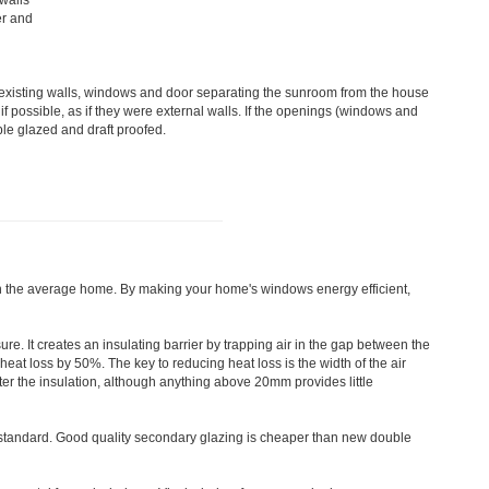
 walls
er and
e existing walls, windows and door separating the sunroom from the house
f possible, as if they were external walls. If the openings (windows and
ble glazed and draft proofed.
in the average home. By making your home's windows energy efficient,
. It creates an insulating barrier by trapping air in the gap between the
at loss by 50%. The key to reducing heat loss is the width of the air
ter the insulation, although anything above 20mm provides little
tandard. Good quality secondary glazing is cheaper than new double