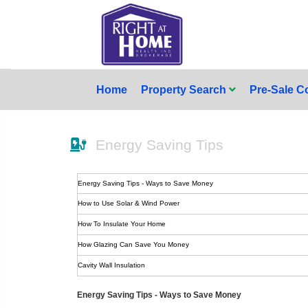
Home
Property Search
Pre-Sale 
Energy Saving Tips
Energy Saving Tips - Ways to Save Money
How to Use Solar & Wind Power
How To Insulate Your Home
How Glazing Can Save You Money
Cavity Wall Insulation
Energy Saving Tips - Ways to Save Money