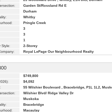
ersection:
Garden St/Rossland Rd E
Durham
lity:
Whitby
urhood:
Pringle Creek
3
3
1
 Style:
2-Storey
 Company:
Royal LePage Our Neighbourhood Realty
800
$749,800
2026):
$4,092
:
55 Wilshier Boulevard , Bracebridge, P1L 1L2, Mus
ersection:
Wilshier Blvd/ Ridge Valley Dr
Muskoka
lity:
Bracebridge
urhood:
Macaulay