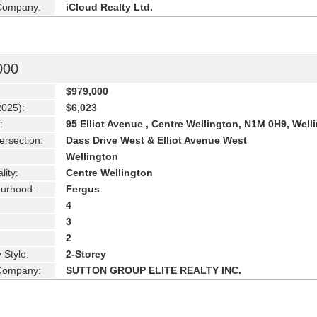
 Company:
iCloud Realty Ltd.
000
$979,000
2025):
$6,023
:
95 Elliot Avenue , Centre Wellington, N1M 0H9, Well
ersection:
Dass Drive West & Elliot Avenue West
Wellington
lity:
Centre Wellington
urhood:
Fergus
4
3
2
 Style:
2-Storey
 Company:
SUTTON GROUP ELITE REALTY INC.