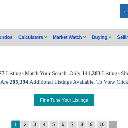
J
Condos
Calculators
Market Watch
Buying
Sell
77
Listings Match Your Search. Only
141,383
Listings Sh
 Are
205,394
Additional Listings Available, To View
Clic
1
2
3
4
5
6
7
8
9
10
...