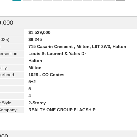
9,000
$1,529,000
2025):
$6,245
:
715 Casarin Crescent , Milton, L9T 2W3, Halton
ersection:
Louis St Laurent & Yates Dr
Halton
lity:
Milton
urhood:
1028 - CO Coates
5+2
5
4
 Style:
2-Storey
 Company:
REALTY ONE GROUP FLAGSHIP
900