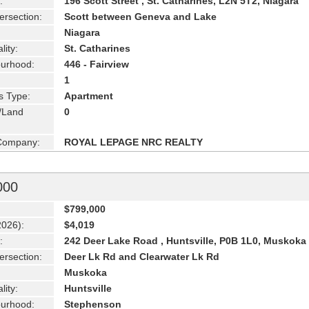
:
196 Scott Street , St. Catharines, L2N 5T2, Niagara
ersection:
Scott between Geneva and Lake
Niagara
lity:
St. Catharines
urhood:
446 - Fairview
1
s Type:
Apartment
g/Land
0
 Company:
ROYAL LEPAGE NRC REALTY
000
$799,000
2026):
$4,019
:
242 Deer Lake Road , Huntsville, P0B 1L0, Muskoka
ersection:
Deer Lk Rd and Clearwater Lk Rd
Muskoka
lity:
Huntsville
urhood:
Stephenson