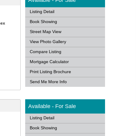
Available - For Sale
Listing Detail
Book Showing
sex
Street Map View
View Photo Gallery
Compare Listing
Mortgage Calculator
Print Listing Brochure
Send Me More Info
Available - For Sale
Listing Detail
Book Showing