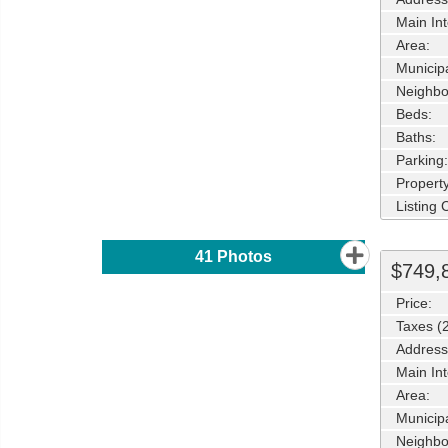
Main Int
Area:
Municipa
Neighbo
Beds:
Baths:
Parking:
Property
Listing
41
Photos
$749,
Price:
Taxes (
Address
Main Int
Area:
Municipa
Neighbo