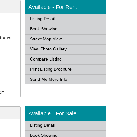
Available - For Rent
Listing Detail
Book Showing
Grenvi
Street Map View
View Photo Gallery
Compare Listing
Print Listing Brochure
Send Me More Info
GE
Available - For Sale
Listing Detail
Book Showing