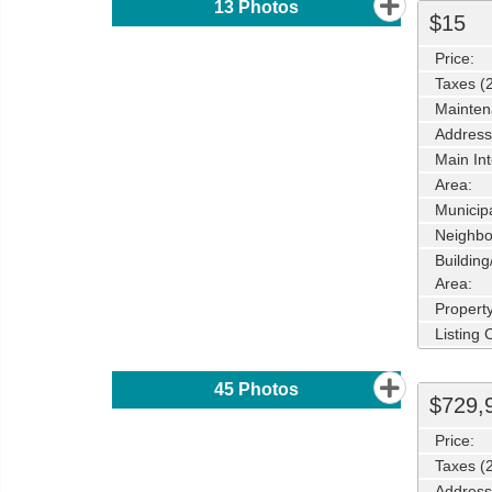
13
Photos
$15
Price:
Taxes (
Mainten
Address
Main Int
Area:
Municipa
Neighbo
Buildin
Area:
Propert
Listing
45
Photos
$729,
Price:
Taxes (
Address