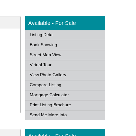
Available - For Sale
Listing Detail
Book Showing
Street Map View
Virtual Tour
View Photo Gallery
Compare Listing
Mortgage Calculator
Print Listing Brochure
Send Me More Info