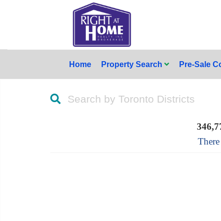
Home
Property Search
Pre-Sale 
Search by Toronto Districts
346,7
There