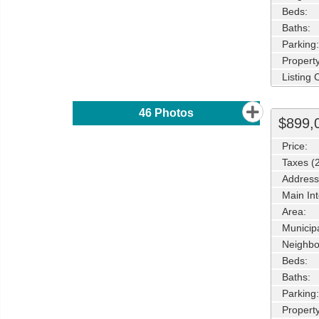
Beds:
Baths:
Parking:
Property
Listing
46
Photos
$899,
Price:
Taxes (
Address
Main Int
Area:
Municipa
Neighbo
Beds:
Baths:
Parking:
Property