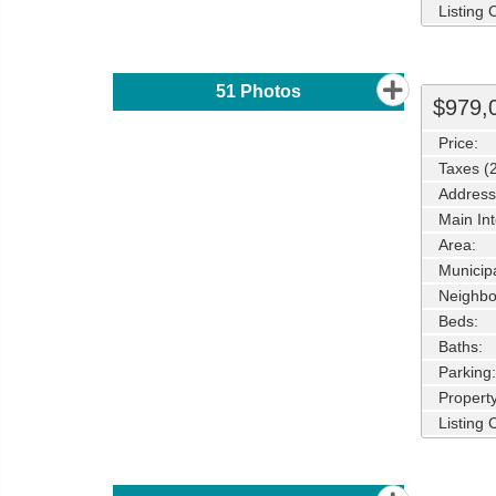
Listing
51
Photos
$979,
Price:
Taxes (
Address
Main Int
Area:
Municipa
Neighbo
Beds:
Baths:
Parking:
Property
Listing