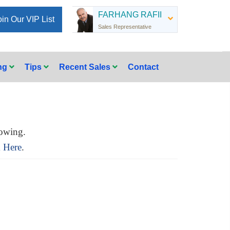
FARHANG RAFII
oin Our VIP List
Sales Representative
ing
Tips
Recent Sales
Contact
owing.
k Here
.