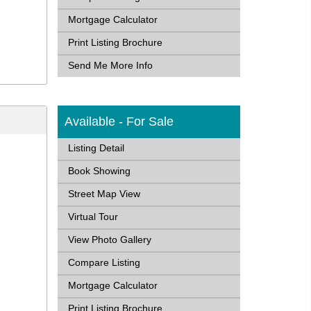
Mortgage Calculator
Print Listing Brochure
Send Me More Info
Available - For Sale
Listing Detail
Book Showing
Street Map View
Virtual Tour
View Photo Gallery
Compare Listing
Mortgage Calculator
Print Listing Brochure