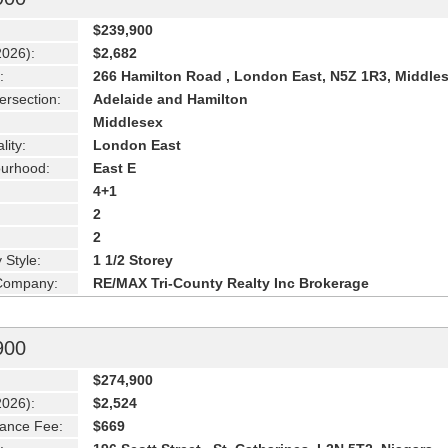
$239,900
2026):
$2,682
:
266 Hamilton Road , London East, N5Z 1R3, Middle
ersection:
Adelaide and Hamilton
Middlesex
lity:
London East
urhood:
East E
4+1
2
2
 Style:
1 1/2 Storey
 Company:
RE/MAX Tri-County Realty Inc Brokerage
900
$274,900
2026):
$2,524
ance Fee:
$669