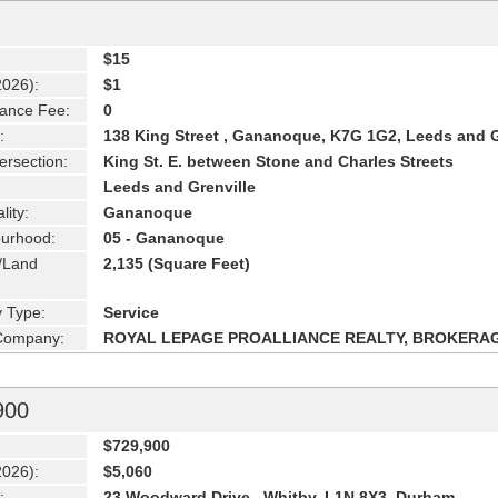
$15
2026):
$1
ance Fee:
0
:
138 King Street , Gananoque, K7G 1G2, Leeds and 
ersection:
King St. E. between Stone and Charles Streets
Leeds and Grenville
lity:
Gananoque
urhood:
05 - Gananoque
g/Land
2,135 (Square Feet)
y Type:
Service
 Company:
ROYAL LEPAGE PROALLIANCE REALTY, BROKERA
900
$729,900
2026):
$5,060
:
23 Woodward Drive , Whitby, L1N 8X3, Durham