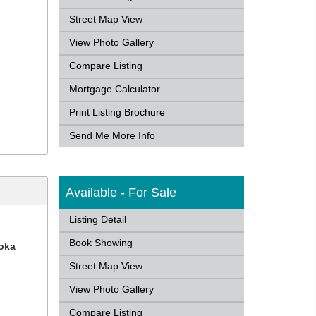
Street Map View
View Photo Gallery
Compare Listing
Mortgage Calculator
Print Listing Brochure
Send Me More Info
Available - For Sale
Listing Detail
Book Showing
koka
Street Map View
View Photo Gallery
Compare Listing