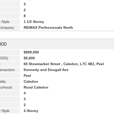
3
2
8
 Style:
1 1/2 Storey
 Company:
RE/MAX Professionals North
000
$899,000
2025):
$5,600
:
65 Stowmarket Street , Caledon, L7C 4B1, Peel
ersection:
Kennedy and Dougall Ave
Peel
lity:
Caledon
urhood:
Rural Caledon
4
3
2
 Style:
2-Storey