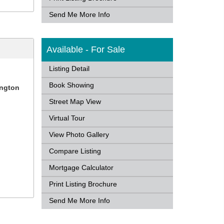
Send Me More Info
Available - For Sale
Listing Detail
Book Showing
ington
Street Map View
Virtual Tour
View Photo Gallery
Compare Listing
Mortgage Calculator
Print Listing Brochure
Send Me More Info