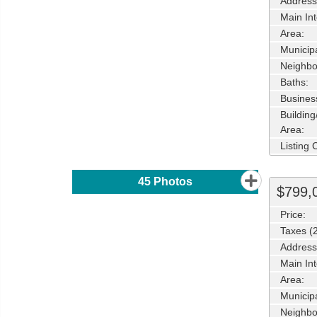
Address
Main Int
Area:
Municipa
Neighbo
Baths:
Busines
Buildin
Area:
Listing
45
Photos
$799,
Price:
Taxes (
Address
Main Int
Area:
Municipa
Neighbo