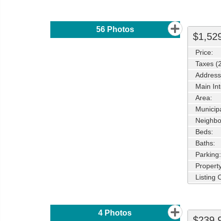
56
Photos
$1,52
Price:
Taxes (
Address
Main Int
Area:
Municipa
Neighbo
Beds:
Baths:
Parking:
Property
Listing
4
Photos
$239,