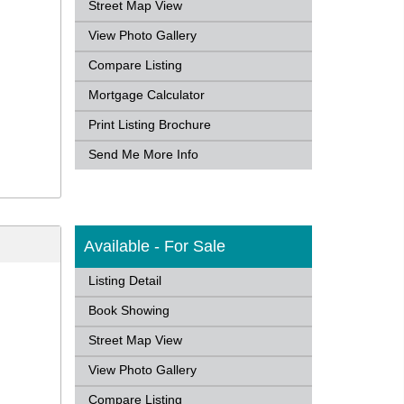
Street Map View
View Photo Gallery
Compare Listing
Mortgage Calculator
Print Listing Brochure
Send Me More Info
Available - For Sale
Listing Detail
Book Showing
Street Map View
View Photo Gallery
Compare Listing