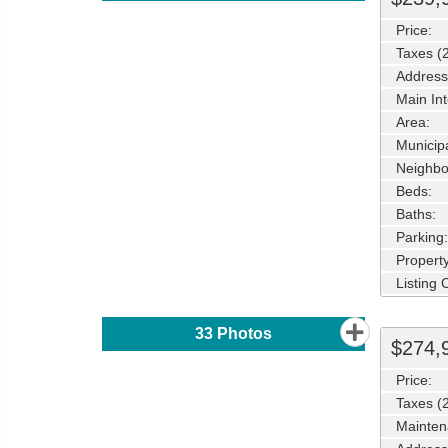
Price:
Taxes (
Address
Main Int
Area:
Municipa
Neighbo
Beds:
Baths:
Parking:
Property
Listing
33
Photos
$274,
Price:
Taxes (
Mainten