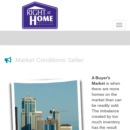
Men
Market Conditions Seller
A Buyer's
Market
is when
there are more
homes on the
market than can
be readily sold.
The imbalance
created by too
much inventory
has the result