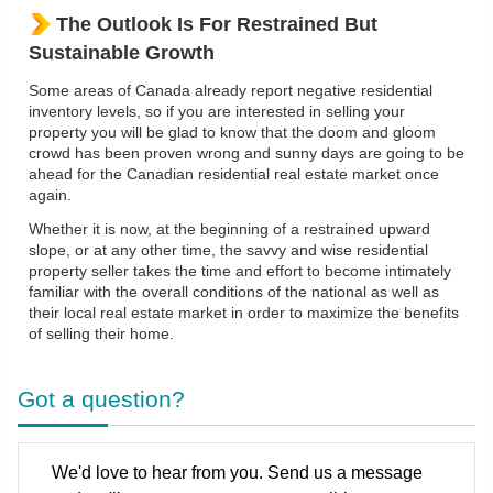
The Outlook Is For Restrained But
Sustainable Growth
Some areas of Canada already report negative residential
inventory levels, so if you are interested in selling your
property you will be glad to know that the doom and gloom
crowd has been proven wrong and sunny days are going to be
ahead for the Canadian residential real estate market once
again.
Whether it is now, at the beginning of a restrained upward
slope, or at any other time, the savvy and wise residential
property seller takes the time and effort to become intimately
familiar with the overall conditions of the national as well as
their local real estate market in order to maximize the benefits
of selling their home.
Got a question?
We'd love to hear from you. Send us a message