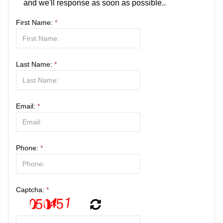
and we'll response as soon as possible..
First Name:
*
Last Name:
*
Email:
*
Phone:
*
Captcha:
*