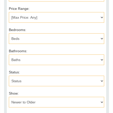
Price Range:
Bedrooms:
Bathrooms:
Status:
Show: