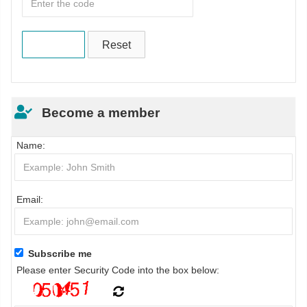
Become a member
Name:
Email:
Subscribe me
Please enter Security Code into the box below: