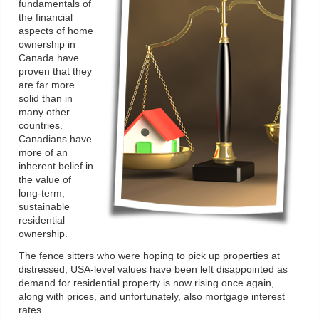
fundamentals of
the financial
aspects of home
ownership in
Canada have
proven that they
are far more
solid than in
many other
countries.
Canadians have
more of an
inherent belief in
the value of
long-term,
sustainable
residential
ownership.
The fence sitters who were hoping to pick up properties at
distressed, USA-level values have been left disappointed as
demand for residential property is now rising once again,
along with prices, and unfortunately, also mortgage interest
rates.