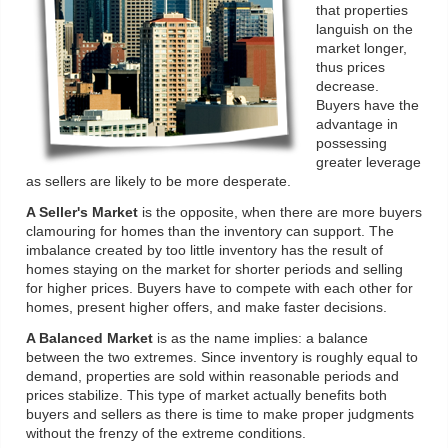
that properties
languish on the
market longer,
thus prices
decrease.
Buyers have the
advantage in
possessing
greater leverage
as sellers are likely to be more desperate.
A Seller's Market
is the opposite, when there are more buyers
clamouring for homes than the inventory can support. The
imbalance created by too little inventory has the result of
homes staying on the market for shorter periods and selling
for higher prices. Buyers have to compete with each other for
homes, present higher offers, and make faster decisions.
A Balanced Market
is as the name implies: a balance
between the two extremes. Since inventory is roughly equal to
demand, properties are sold within reasonable periods and
prices stabilize. This type of market actually benefits both
buyers and sellers as there is time to make proper judgments
without the frenzy of the extreme conditions.