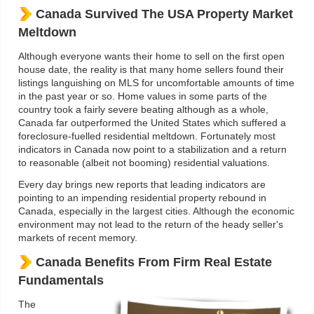
Canada Survived The USA Property Market
Meltdown
Although everyone wants their home to sell on the first open
house date, the reality is that many home sellers found their
listings languishing on MLS for uncomfortable amounts of time
in the past year or so. Home values in some parts of the
country took a fairly severe beating although as a whole,
Canada far outperformed the United States which suffered a
foreclosure-fuelled residential meltdown. Fortunately most
indicators in Canada now point to a stabilization and a return
to reasonable (albeit not booming) residential valuations.
Every day brings new reports that leading indicators are
pointing to an impending residential property rebound in
Canada, especially in the largest cities. Although the economic
environment may not lead to the return of the heady seller's
markets of recent memory.
Canada Benefits From Firm Real Estate
Fundamentals
The