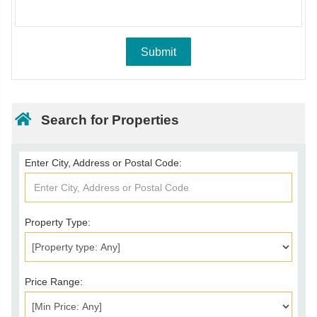
Search for Properties
Enter City, Address or Postal Code:
Property Type:
Price Range: