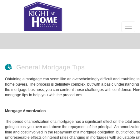
Men
General Mortgage Tips
Obtaining a mortgage can seem like an overwhelmingly difficult and troubling tas
home buyers. The process is definitely complex, but with a basic understanding o
the mortgage business, you can confront these challenges with confidence. He
mortgage tips to help you with the procedures.
Mortgage Amortization
The period of amortization of a mortgage has a significant effect on the total am
going to cost you over and above the repayment of the principal. An amortizati
time and cost involved in the repayment of a mortgage obligation, but it of cours
unforeseeable effects of interest rates changing in mortgages with adjustable rat