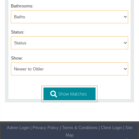
Bathrooms:
Status:
Show:
Admin Login
|
Privacy Policy
|
Terms & Conditions
|
Client Login
|
Site
Map