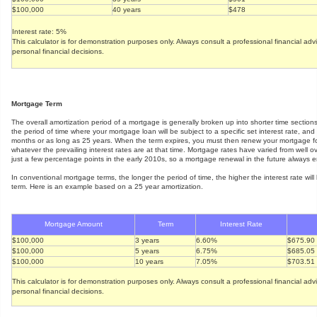
$100,000
40 years
$478
Interest rate: 5%
This calculator is for demonstration purposes only. Always consult a professional financial ad
personal financial decisions.
Mortgage Term
The overall amortization period of a mortgage is generally broken up into shorter time section
the period of time where your mortgage loan will be subject to a specific set interest rate, an
months or as long as 25 years. When the term expires, you must then renew your mortgage fo
whatever the prevailing interest rates are at that time. Mortgage rates have varied from well 
just a few percentage points in the early 2010s, so a mortgage renewal in the future always en
In conventional mortgage terms, the longer the period of time, the higher the interest rate will 
term. Here is an example based on a 25 year amortization.
Mortgage Amount
Term
Interest Rate
$100,000
3 years
6.60%
$675.90
$100,000
5 years
6.75%
$685.05
$100,000
10 years
7.05%
$703.51
This calculator is for demonstration purposes only. Always consult a professional financial ad
personal financial decisions.