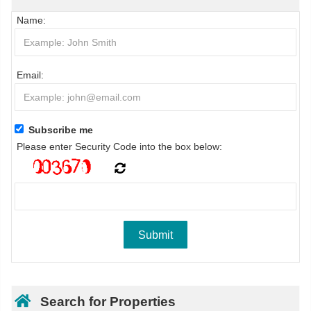
Name:
Email:
Subscribe me
Please enter Security Code into the box below:
Search for Properties