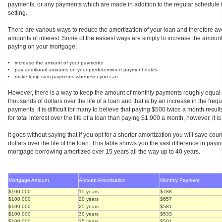
payments, or any payments which are made in addition to the regular schedule
setting.
There are various ways to reduce the amortization of your loan and therefore 
amounts of interest. Some of the easiest ways are simply to increase the amoun
paying on your mortgage:
increase the amount of your payments
pay additional amounts on your predetermined payment dates
make lump sum payments whenever you can
However, there is a way to keep the amount of monthly payments roughly equal 
thousands of dollars over the life of a loan and that is by an increase in the freq
payments. It is difficult for many to believe that paying $500 twice a month results
for total interest over the life of a loan than paying $1,000 a month, however, it is
It goes without saying that if you opt for a shorter amortization you will save co
dollars over the life of the loan. This table shows you the vast difference in payi
mortgage borrowing amortized over 15 years all the way up to 40 years.
Mortgage Amount
Amount Amortization
Monthly Payment
$100,000
15 years
$788
$100,000
20 years
$657
$100,000
25 years
$581
$100,000
30 years
$533
$100,000
35 years
$501