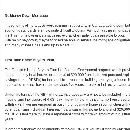
No Money Down Mortgage
These forms of mortgages were gaining in popularity in Canada at one point bu
economic standards are now quite difficult to obtain. As much as these mortgages
first time home owners, statistics prove that when individuals are able to obtain 
with no money down, they tend to not be able to service the mortgage obligation
and many of these deals end up in a default.
First Time Home Buyers' Plan
The First-time Home Buyer's Plan is a Federal Government program which prov
the opportunity to withdraw up to a total of $20,000 from their own personal regi
savings plans (RRSPs) for the specific purposes of building or buying a home. In 
applicants must not have in the previous five years directly or indirectly, owned 
Under the terms of the HBP, withdrawals that qualify are not to be included in th
income, and the issuers of RRSPs will not withhold any income tax from these
withdrawn. If you are engaged in building or buying a home in conjunction with
other qualifying individual, then each party can withdraw up to a total of $20,0
the HBP is that there must be a repayment of the withdrawn amount within a time 
years.
In order to withdraw these amounts from your RRSPs, you must start by entering 