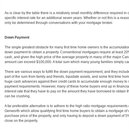
As is clear by the table there is a relatively small monthly difference required in o
specific interest rate for an additional seven years. Whether or not this is a re
only be determined through conversations with your mortgage broker.
Down Payment
The single greatest obstacle for many first time home owners is the accumulation
down payment to obtain a property. Conventional mortgages require at least 
cash, and given the high price of the average property in many of the major Cana
amount can exceed $100,000. A total sum which many young families simply ca
There are various ways to fulfill the down payment requirement, and they includ
part of the sum from family and friends, liquidate assets, and some first time h
huge cash advances against their credit cards to accumulate enough money to s
payment requirements. However, many of these home buyers end up in financial
interest rate that they have to pay on the amount they have borrowed to obtain
can be crushing.
A far preferable alternative is to adhere to the high ratio mortgage requirement
Genworth which allow qualifying first time home buyers to obtain a mortgage of u
purchase price of the property, and only having to deposit a down payment of 5% 
close on the property.