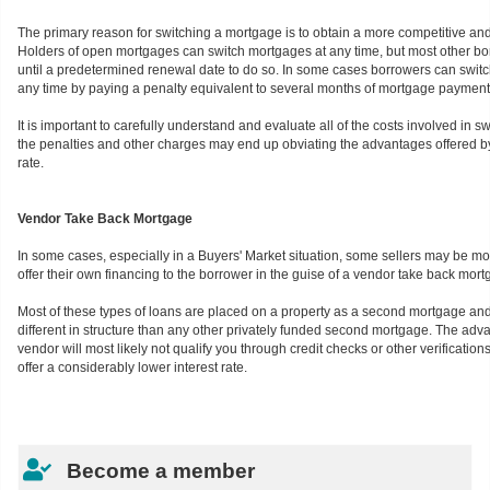
The primary reason for switching a mortgage is to obtain a more competitive and 
Holders of open mortgages can switch mortgages at any time, but most other bo
until a predetermined renewal date to do so. In some cases borrowers can switc
any time by paying a penalty equivalent to several months of mortgage payment
It is important to carefully understand and evaluate all of the costs involved in 
the penalties and other charges may end up obviating the advantages offered by
rate.
Vendor Take Back Mortgage
In some cases, especially in a Buyers' Market situation, some sellers may be m
offer their own financing to the borrower in the guise of a vendor take back mort
Most of these types of loans are placed on a property as a second mortgage and
different in structure than any other privately funded second mortgage. The adva
vendor will most likely not qualify you through credit checks or other verificatio
offer a considerably lower interest rate.
Become a member