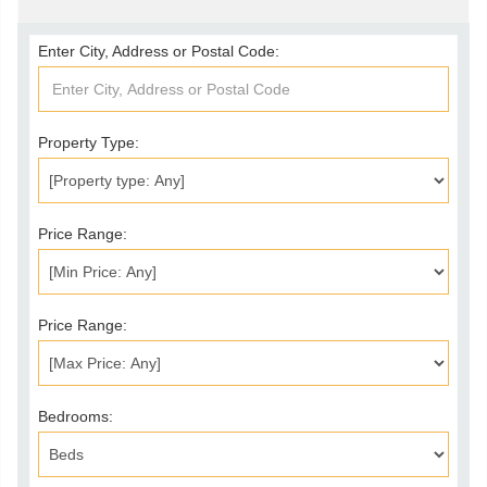
Enter City, Address or Postal Code:
Property Type:
Price Range:
Price Range:
Bedrooms: