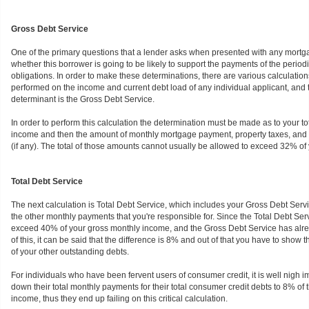
Gross Debt Service
One of the primary questions that a lender asks when presented with any mortga
whether this borrower is going to be likely to support the payments of the perio
obligations. In order to make these determinations, there are various calculatio
performed on the income and current debt load of any individual applicant, and 
determinant is the Gross Debt Service.
In order to perform this calculation the determination must be made as to your t
income and then the amount of monthly mortgage payment, property taxes, and ha
(if any). The total of those amounts cannot usually be allowed to exceed 32% of 
Total Debt Service
The next calculation is Total Debt Service, which includes your Gross Debt Servi
the other monthly payments that you're responsible for. Since the Total Debt Ser
exceed 40% of your gross monthly income, and the Gross Debt Service has alre
of this, it can be said that the difference is 8% and out of that you have to show t
of your other outstanding debts.
For individuals who have been fervent users of consumer credit, it is well nigh i
down their total monthly payments for their total consumer credit debts to 8% of 
income, thus they end up failing on this critical calculation.