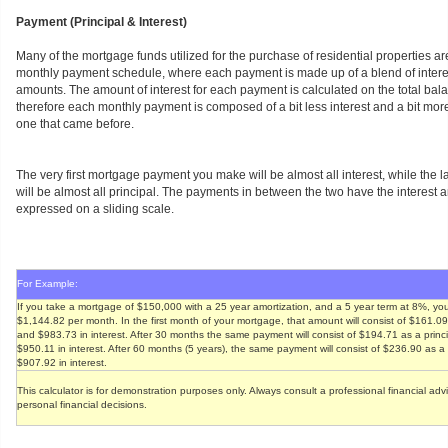
Payment (Principal & Interest)
Many of the mortgage funds utilized for the purchase of residential properties ar
monthly payment schedule, where each payment is made up of a blend of interes
amounts. The amount of interest for each payment is calculated on the total bala
therefore each monthly payment is composed of a bit less interest and a bit more
one that came before.
The very first mortgage payment you make will be almost all interest, while the
will be almost all principal. The payments in between the two have the interest
expressed on a sliding scale.
For Example:
If you take a mortgage of $150,000 with a 25 year amortization, and a 5 year term at 8%, you
$1,144.82 per month. In the first month of your mortgage, that amount will consist of $161.0
and $983.73 in interest. After 30 months the same payment will consist of $194.71 as a prin
$950.11 in interest. After 60 months (5 years), the same payment will consist of $236.90 as 
$907.92 in interest.
This calculator is for demonstration purposes only. Always consult a professional financial ad
personal financial decisions.