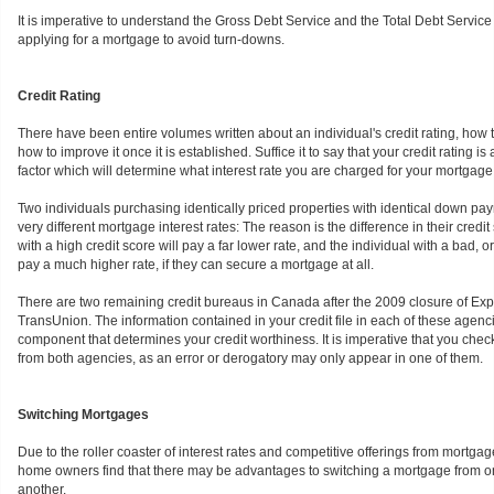
It is imperative to understand the Gross Debt Service and the Total Debt Service r
applying for a mortgage to avoid turn-downs.
Credit Rating
There have been entire volumes written about an individual's credit rating, how t
how to improve it once it is established. Suffice it to say that your credit rating is 
factor which will determine what interest rate you are charged for your mortgage
Two individuals purchasing identically priced properties with identical down pa
very different mortgage interest rates: The reason is the difference in their credit
with a high credit score will pay a far lower rate, and the individual with a bad, or
pay a much higher rate, if they can secure a mortgage at all.
There are two remaining credit bureaus in Canada after the 2009 closure of Exp
TransUnion. The information contained in your credit file in each of these agencie
component that determines your credit worthiness. It is imperative that you check
from both agencies, as an error or derogatory may only appear in one of them.
Switching Mortgages
Due to the roller coaster of interest rates and competitive offerings from mortga
home owners find that there may be advantages to switching a mortgage from one
another.