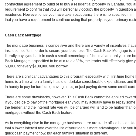
contractual agreement to build or to buy a residential property in Canada. You a
requirement to confirm that you will personally occupy the property in question 
residence. However, once you have taken occupancy there is no specified mini
that you have a requirement to continue using that property as your primary res
Cash Back Mortgage
The mortgage business is competitive and there are a variety of incentives that
institutions offer in order to secure your business. The Cash Back Mortgage is
literally pays you back in cash a small percentage of the total amount you are bo
Back Mortgage is specified to be at a rate of 3%, the lender will effectively give
$3,000 for every $100,000 you borrow.
There are significant advantages to this program especially with first time home
home is a time when a family has to undertake considerable expenditures and
in handy to pay for furniture, moving costs, or just paying down some credit card b
There are some drawbacks, however. This Cash Back cannot be applied towar
if you decide to pay off the mortgage early you may actually have to repay some 
the lender; and the interest rate you will be charged will tend to be higher than
mortgages without the Cash Back feature.
As in everything else in the mortgage business there are trade offs to be consid
that a lower interest rate over the life of your loan is more advantageous to you i
quick cash payment now, but each family's situation is different.