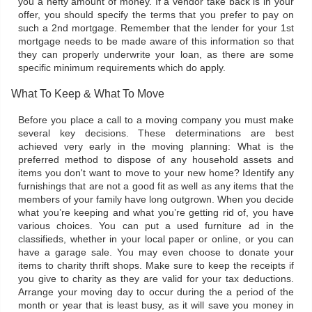
you a hefty amount of money. If a vendor take back is in your
offer, you should specify the terms that you prefer to pay on
such a 2nd mortgage. Remember that the lender for your 1st
mortgage needs to be made aware of this information so that
they can properly underwrite your loan, as there are some
specific minimum requirements which do apply.
What To Keep & What To Move
Before you place a call to a moving company you must make
several key decisions. These determinations are best
achieved very early in the moving planning: What is the
preferred method to dispose of any household assets and
items you don't want to move to your new home? Identify any
furnishings that are not a good fit as well as any items that the
members of your family have long outgrown. When you decide
what you’re keeping and what you’re getting rid of, you have
various choices. You can put a used furniture ad in the
classifieds, whether in your local paper or online, or you can
have a garage sale. You may even choose to donate your
items to charity thrift shops. Make sure to keep the receipts if
you give to charity as they are valid for your tax deductions.
Arrange your moving day to occur during the a period of the
month or year that is least busy, as it will save you money in