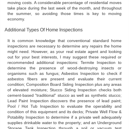
moving costs. A considerable percentage of residential moves
take place during the last week of the month, and throughout
the summer, so avoiding those times is key to moving
economy.
Additional Types Of Home Inspections
It is common knowledge that conventional standard home
inspections are necessary to determine any repairs the home
might need. However, as your real estate agent and looking
out for your best interests, I may suggest these required or
recommended additional inspections: Termite Inspection to
determine the presence of wood-destroying insects or
organisms such as fungus; Asbestos Inspection to check if
asbestos fibers are present and evaluate their current
condition; Composition Board Siding Inspection plus any areas
of elevated moisture; Stucco Siding Inspection checks both
cement-based "traditional" stucco as well as synthetic stucco;
Lead Paint Inspection discovers the presence of lead paint;
Pool / Hot Tub Inspection to evaluate the operability and
condition of this equipment and its decks; Private Well Flow &
Potability Inspection to determine if a private well adequately
supplies drinkable water to the property; and an Underground
Storage Tank Inspection through a soil or vacuum test