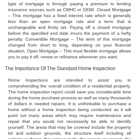
type of mortgage is through paying a premium to lending
insurance sources such as CMHC or GEMI. Closed Mortgage
– This mortgage has a fixed interest rate which is generally
less than an open mortgage rate and a term that is
unchangeable and firmly set. Paying off a closed mortgage
before the specified end date incurs the payment of a hefty
penalty. Convertible Mortgage – The term of this mortgage
changed from short to long, depending on your financial
situation. Open Mortgage – This most flexible mortgage allows
you to pay it off, renew or refinance whenever you want.
The Importance Of The Standard Home Inspection
Home Inspections are intended to assist you in
comprehending the overall condition of a residential property.
The home inspection report could save you considerable time
during the home purchase process as well as many thousands
of dollars in needed repairs. It is unthinkable to purchase a
home without a home inspection being conducted as it will
point out many areas which may require maintenance and
repair that you would not necessarily be able to identify
yourself. The areas that may be covered include the property
lot and outdoor grounds, the structure itself including all