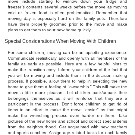
move include starting to winnow down your fridge and
freezer’s contents several weeks before the move as moving
cold or frozen food is often problematical. Remember that
moving day is especially hard on the family pets. Therefore
have them properly groomed prior to the move and make
plans to get them to your new home quickly.
Special Considerations When Moving With Children
For some children, moving can be an upsetting experience.
Communicate realistically and openly with all members of the
family as early as possible. Here are a few helpful hints to
make the transition easy: Inform your children of the fact that
you will be moving and include them in the decision making
process. If possible, allow them to help in selecting the new
home to give them a feeling of "ownership." This will make the
move a little more pleasant. Let children pack/unpack their
belongings themselves as it will reinforce that they are a
participant in the process. Don't force children to get rid of
items in an effort to make the move "easier" as that might
make the wrenching process even harder on them. Take
pictures of the new home and school and collect special items
from the neighbourhood. Get acquainted with new teachers
and sports coaches. Assign age-related tasks for each family