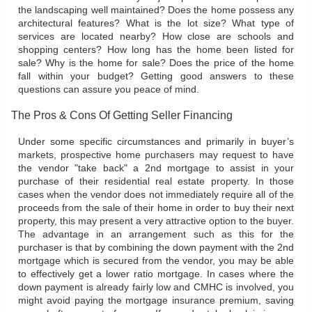
the landscaping well maintained? Does the home possess any
architectural features? What is the lot size? What type of
services are located nearby? How close are schools and
shopping centers? How long has the home been listed for
sale? Why is the home for sale? Does the price of the home
fall within your budget? Getting good answers to these
questions can assure you peace of mind.
The Pros & Cons Of Getting Seller Financing
Under some specific circumstances and primarily in buyer’s
markets, prospective home purchasers may request to have
the vendor "take back" a 2nd mortgage to assist in your
purchase of their residential real estate property. In those
cases when the vendor does not immediately require all of the
proceeds from the sale of their home in order to buy their next
property, this may present a very attractive option to the buyer.
The advantage in an arrangement such as this for the
purchaser is that by combining the down payment with the 2nd
mortgage which is secured from the vendor, you may be able
to effectively get a lower ratio mortgage. In cases where the
down payment is already fairly low and CMHC is involved, you
might avoid paying the mortgage insurance premium, saving