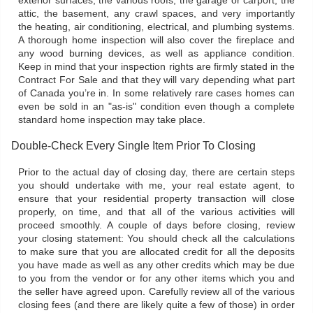
exterior surfaces, the various roofs, the garage or carport, the
attic, the basement, any crawl spaces, and very importantly
the heating, air conditioning, electrical, and plumbing systems.
A thorough home inspection will also cover the fireplace and
any wood burning devices, as well as appliance condition.
Keep in mind that your inspection rights are firmly stated in the
Contract For Sale and that they will vary depending what part
of Canada you’re in. In some relatively rare cases homes can
even be sold in an "as-is" condition even though a complete
standard home inspection may take place.
Double-Check Every Single Item Prior To Closing
Prior to the actual day of closing day, there are certain steps
you should undertake with me, your real estate agent, to
ensure that your residential property transaction will close
properly, on time, and that all of the various activities will
proceed smoothly. A couple of days before closing, review
your closing statement: You should check all the calculations
to make sure that you are allocated credit for all the deposits
you have made as well as any other credits which may be due
to you from the vendor or for any other items which you and
the seller have agreed upon. Carefully review all of the various
closing fees (and there are likely quite a few of those) in order