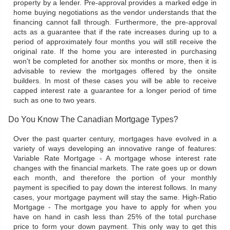
property by a lender. Pre-approval provides a marked edge in
home buying negotiations as the vendor understands that the
financing cannot fall through. Furthermore, the pre-approval
acts as a guarantee that if the rate increases during up to a
period of approximately four months you will still receive the
original rate. If the home you are interested in purchasing
won't be completed for another six months or more, then it is
advisable to review the mortgages offered by the onsite
builders. In most of these cases you will be able to receive
capped interest rate a guarantee for a longer period of time
such as one to two years.
Do You Know The Canadian Mortgage Types?
Over the past quarter century, mortgages have evolved in a
variety of ways developing an innovative range of features:
Variable Rate Mortgage - A mortgage whose interest rate
changes with the financial markets. The rate goes up or down
each month, and therefore the portion of your monthly
payment is specified to pay down the interest follows. In many
cases, your mortgage payment will stay the same. High-Ratio
Mortgage - The mortgage you have to apply for when you
have on hand in cash less than 25% of the total purchase
price to form your down payment. This only way to get this