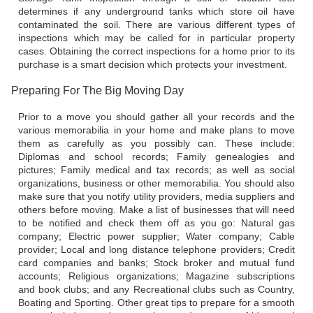
determines if any underground tanks which store oil have
contaminated the soil. There are various different types of
inspections which may be called for in particular property
cases. Obtaining the correct inspections for a home prior to its
purchase is a smart decision which protects your investment.
Preparing For The Big Moving Day
Prior to a move you should gather all your records and the
various memorabilia in your home and make plans to move
them as carefully as you possibly can. These include:
Diplomas and school records; Family genealogies and
pictures; Family medical and tax records; as well as social
organizations, business or other memorabilia. You should also
make sure that you notify utility providers, media suppliers and
others before moving. Make a list of businesses that will need
to be notified and check them off as you go: Natural gas
company; Electric power supplier; Water company; Cable
provider; Local and long distance telephone providers; Credit
card companies and banks; Stock broker and mutual fund
accounts; Religious organizations; Magazine subscriptions
and book clubs; and any Recreational clubs such as Country,
Boating and Sporting. Other great tips to prepare for a smooth