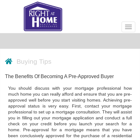
Men
Buying Tips
The Benefits Of Becoming A Pre-Approved Buyer
You should discuss with your mortgage professional how
much home you can really afford and ensure that you are pre-
approved well before you start visiting homes. Achieving pre-
approval status is very easy. First, contact your mortgage
professional to set up a mortgage consultation. They will assist
you in filling out your mortgage application and conduct a full
check on your credit before you launch your search for a
home. Pre-approval for a mortgage means that you have
been conclusively approved for the purchase of a residential