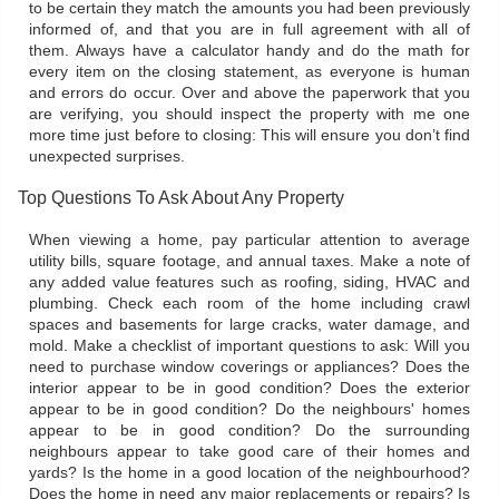
to be certain they match the amounts you had been previously
informed of, and that you are in full agreement with all of
them. Always have a calculator handy and do the math for
every item on the closing statement, as everyone is human
and errors do occur. Over and above the paperwork that you
are verifying, you should inspect the property with me one
more time just before to closing: This will ensure you don’t find
unexpected surprises.
Top Questions To Ask About Any Property
When viewing a home, pay particular attention to average
utility bills, square footage, and annual taxes. Make a note of
any added value features such as roofing, siding, HVAC and
plumbing. Check each room of the home including crawl
spaces and basements for large cracks, water damage, and
mold. Make a checklist of important questions to ask: Will you
need to purchase window coverings or appliances? Does the
interior appear to be in good condition? Does the exterior
appear to be in good condition? Do the neighbours' homes
appear to be in good condition? Do the surrounding
neighbours appear to take good care of their homes and
yards? Is the home in a good location of the neighbourhood?
Does the home in need any major replacements or repairs? Is