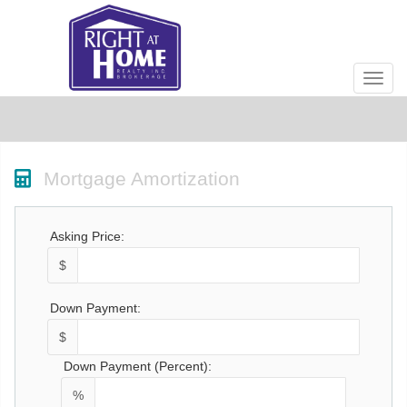
Men
Mortgage Amortization
Asking Price:
$
Down Payment:
$
Down Payment (Percent):
%