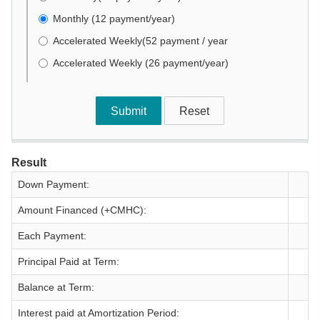
Monthly (12 payment/year)
Accelerated Weekly(52 payment / year
Accelerated Weekly (26 payment/year)
Result
Down Payment:
Amount Financed (+CMHC):
Each Payment:
Principal Paid at Term:
Balance at Term:
Interest paid at Amortization Period: