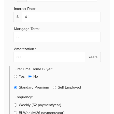
Interest Rate:
$
Mortgage Term:
Amortization :
Years
First Time Home Buyer:
Yes
No
Standard Premium
Self Employed
Frequency:
Weekly (52 payment/year)
Bi-Weekly(26 payment/year)