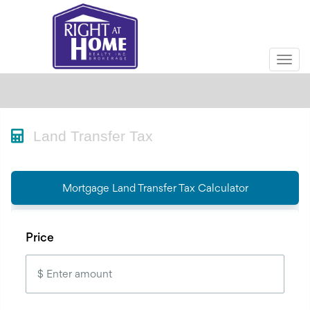
Men
Land Transfer Tax