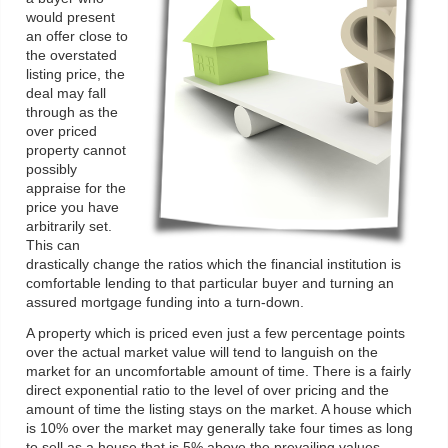
would present
an offer close to
the overstated
listing price, the
deal may fall
through as the
over priced
property cannot
possibly
appraise for the
price you have
arbitrarily set.
This can
drastically change the ratios which the financial institution is
comfortable lending to that particular buyer and turning an
assured mortgage funding into a turn-down.
A property which is priced even just a few percentage points
over the actual market value will tend to languish on the
market for an uncomfortable amount of time. There is a fairly
direct exponential ratio to the level of over pricing and the
amount of time the listing stays on the market. A house which
is 10% over the market may generally take four times as long
to sell as a house that is 5% above the prevailing values.