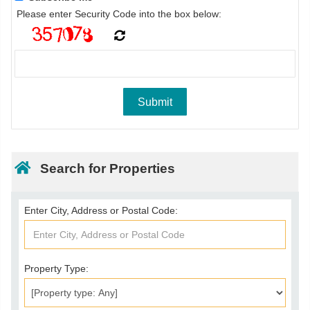
Please enter Security Code into the box below:
Search for Properties
Enter City, Address or Postal Code:
Property Type: