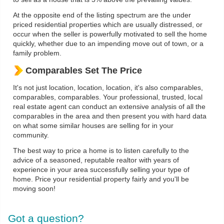
At the opposite end of the listing spectrum are the under
priced residential properties which are usually distressed, or
occur when the seller is powerfully motivated to sell the home
quickly, whether due to an impending move out of town, or a
family problem.
Comparables Set The Price
It's not just location, location, location, it's also comparables,
comparables, comparables. Your professional, trusted, local
real estate agent can conduct an extensive analysis of all the
comparables in the area and then present you with hard data
on what some similar houses are selling for in your
community.
The best way to price a home is to listen carefully to the
advice of a seasoned, reputable realtor with years of
experience in your area successfully selling your type of
home. Price your residential property fairly and you'll be
moving soon!
Got a question?