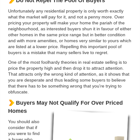
Do Not Repel The Pool Of Buyers
Unfortunately any residential property is only worth exactly
what the market will pay for it, and not a penny more. Over
pricing your property will make your home the pariah of the
neighbourhood, as interested buyers shun it in favour of either
other homes in the same price range but in better condition
and with more amenities, or homes very similar to yours which
are listed at a lower price. Repelling this important pool of
buyers is a mistake that many sellers live to regret.
One of the most foolhardy theories in real estate selling is to
price the property high and then drop it to attract attention.
That attracts only the wrong kind of attention, as it shows that
you are desperate and thus leading some buyers to believe
that there has to be something wrong that you're trying to
obfuscate.
Buyers May Not Qualify For Over Priced
Homes
You should also
consider that if
you were to find
a buyer who