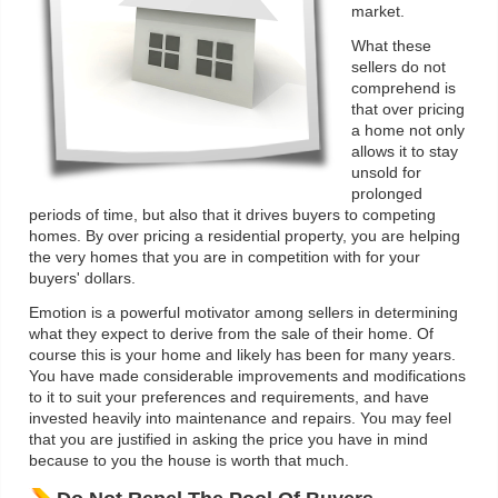
market.
What these
sellers do not
comprehend is
that over pricing
a home not only
allows it to stay
unsold for
prolonged
periods of time, but also that it drives buyers to competing
homes. By over pricing a residential property, you are helping
the very homes that you are in competition with for your
buyers' dollars.
Emotion is a powerful motivator among sellers in determining
what they expect to derive from the sale of their home. Of
course this is your home and likely has been for many years.
You have made considerable improvements and modifications
to it to suit your preferences and requirements, and have
invested heavily into maintenance and repairs. You may feel
that you are justified in asking the price you have in mind
because to you the house is worth that much.