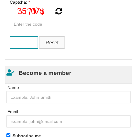
Captcha:
*
Become a member
Name:
Email:
Subscribe me