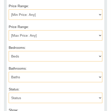
Price Range:
Price Range:
Bedrooms:
Bathrooms:
Status:
Show: