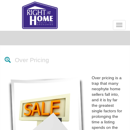
Men
Over Pricing
Over pricing is a
trap that many
neophyte home
sellers fall into,
and it is by far
the greatest
single factors for
prolonging the
time a listing
spends on the