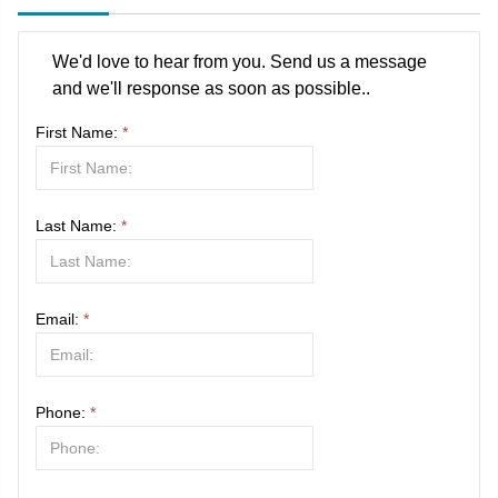
We'd love to hear from you. Send us a message
and we'll response as soon as possible..
First Name:
*
Last Name:
*
Email:
*
Phone:
*