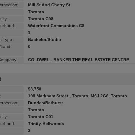
ersection:
Mill St And Cherry St
Toronto
lity:
Toronto C08
urhood:
Waterfront Communities C8
1
s Type:
Bachelor/Studio
g/Land
0
 Company:
COLDWELL BANKER THE REAL ESTATE CENTRE
0
$3,750
:
198 Markham Street , Toronto, M6J 2G6, Toronto
ersection:
Dundas/Bathurst
Toronto
lity:
Toronto C01
urhood:
Trinity-Bellwoods
3