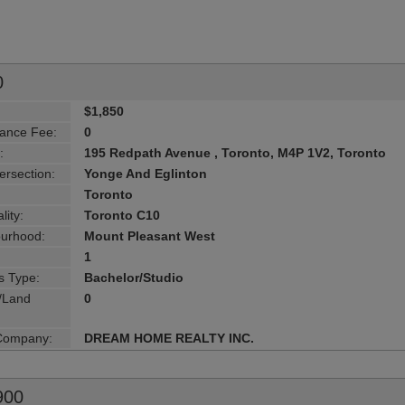
0
$1,850
ance Fee:
0
:
195 Redpath Avenue , Toronto, M4P 1V2, Toronto
ersection:
Yonge And Eglinton
Toronto
lity:
Toronto C10
urhood:
Mount Pleasant West
1
s Type:
Bachelor/Studio
g/Land
0
 Company:
DREAM HOME REALTY INC.
900