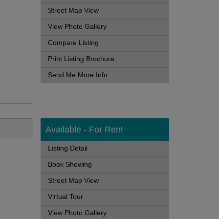
Street Map View
View Photo Gallery
Compare Listing
Print Listing Brochure
Send Me More Info
Available - For Rent
Listing Detail
Book Showing
Street Map View
Virtual Tour
View Photo Gallery