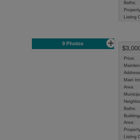
Baths:
Property
Listing
9
Photos
$3,00
Price:
Mainten
Address
Main Int
Area:
Municipa
Neighbo
Baths:
Buildin
Area:
Propert
Listing