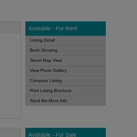
Available - For Rent
Listing Detail
Book Showing
Street Map View
View Photo Gallery
Compare Listing
Print Listing Brochure
Send Me More Info
Available - For Sale