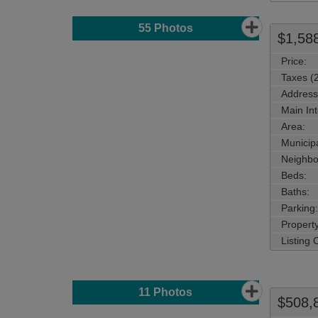
55
Photos
$1,58
Price:
Taxes (
Address
Main Int
Area:
Municipa
Neighbo
Beds:
Baths:
Parking:
Property
Listing
11
Photos
$508,