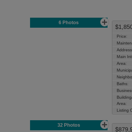
6
Photos
$1,85
Price:
Mainten
Address
Main Int
Area:
Municipa
Neighbo
Baths:
Busines
Buildin
Area:
Listing
32
Photos
$879,