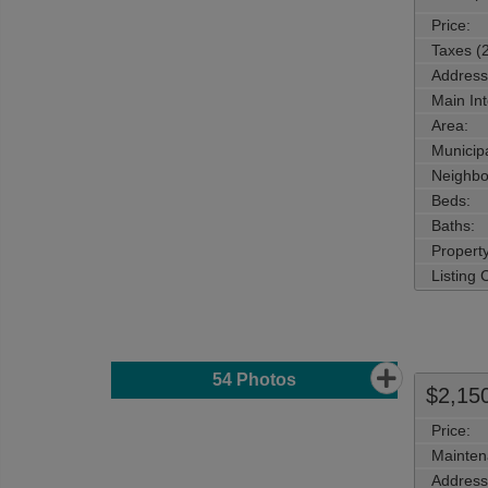
Price:
Taxes (
Address
Main Int
Area:
Municipa
Neighbo
Beds:
Baths:
Property
Listing
54
Photos
$2,15
Price:
Mainten
Address