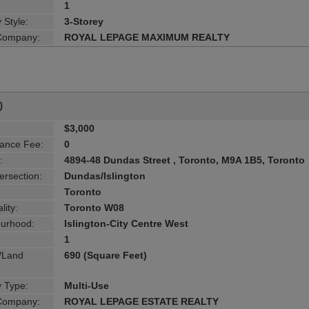
1
 Style:
3-Storey
 Company:
ROYAL LEPAGE MAXIMUM REALTY
0
$3,000
ance Fee:
0
:
4894-48 Dundas Street , Toronto, M9A 1B5, Toronto
ersection:
Dundas/Islington
Toronto
lity:
Toronto W08
urhood:
Islington-City Centre West
1
g/Land
690 (Square Feet)
y Type:
Multi-Use
 Company:
ROYAL LEPAGE ESTATE REALTY