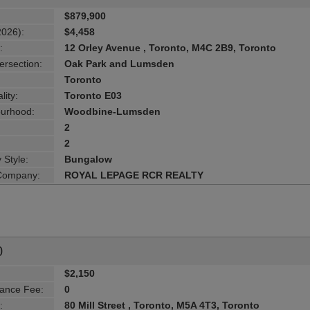
$879,900
2026):
$4,458
:
12 Orley Avenue , Toronto, M4C 2B9, Toronto
ersection:
Oak Park and Lumsden
Toronto
lity:
Toronto E03
urhood:
Woodbine-Lumsden
2
2
 Style:
Bungalow
 Company:
ROYAL LEPAGE RCR REALTY
0
$2,150
ance Fee:
0
:
80 Mill Street , Toronto, M5A 4T3, Toronto