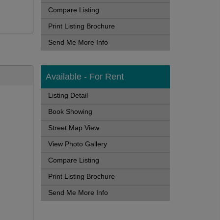
Compare Listing
Print Listing Brochure
Send Me More Info
Available - For Rent
Listing Detail
Book Showing
Street Map View
View Photo Gallery
Compare Listing
Print Listing Brochure
Send Me More Info