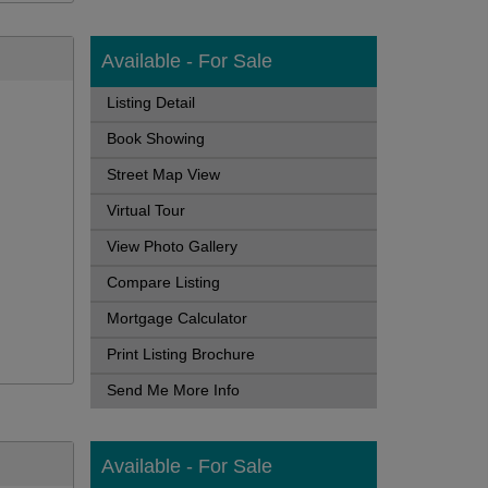
Available - For Sale
Listing Detail
Book Showing
Street Map View
Virtual Tour
View Photo Gallery
Compare Listing
Mortgage Calculator
Print Listing Brochure
Send Me More Info
Available - For Sale