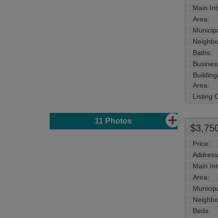
Main Int
Area:
Municipa
Neighbo
Baths:
Busines
Buildin
Area:
Listing
11
Photos
$3,75
Price:
Address
Main Int
Area:
Municipa
Neighbo
Beds: