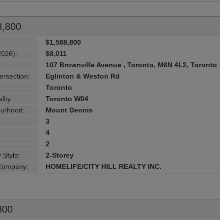
8,800
$1,588,800
2026):
$8,011
:
107 Brownville Avenue , Toronto, M6N 4L2, Toronto
ersection:
Eglinton & Weston Rd
Toronto
lity:
Toronto W04
urhood:
Mount Dennis
3
4
2
 Style:
2-Storey
 Company:
HOMELIFE/CITY HILL REALTY INC.
800