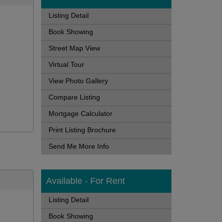
Listing Detail
Book Showing
Street Map View
Virtual Tour
View Photo Gallery
Compare Listing
Mortgage Calculator
Print Listing Brochure
Send Me More Info
Available - For Rent
Listing Detail
Book Showing