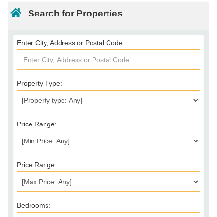
Search for Properties
Enter City, Address or Postal Code:
Property Type:
Price Range:
Price Range:
Bedrooms: