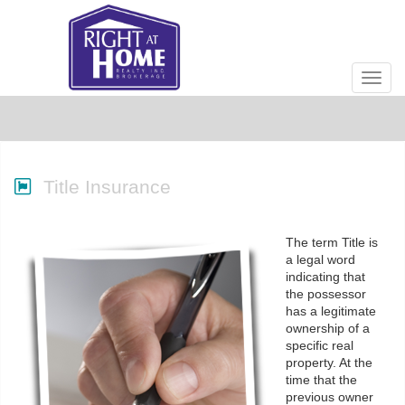
Men
Title Insurance
The term Title is
a legal word
indicating that
the possessor
has a legitimate
ownership of a
specific real
property. At the
time that the
previous owner