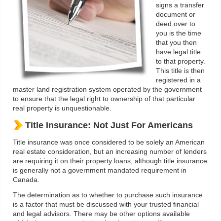
signs a transfer
document or
deed over to
you is the time
that you then
have legal title
to that property.
This title is then
registered in a
master land registration system operated by the government
to ensure that the legal right to ownership of that particular
real property is unquestionable.
Title Insurance: Not Just For Americans
Title insurance was once considered to be solely an American
real estate consideration, but an increasing number of lenders
are requiring it on their property loans, although title insurance
is generally not a government mandated requirement in
Canada.
The determination as to whether to purchase such insurance
is a factor that must be discussed with your trusted financial
and legal advisors. There may be other options available