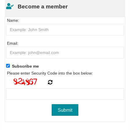
Become a member
Name:
Email:
Subscribe me
Please enter Security Code into the box below: