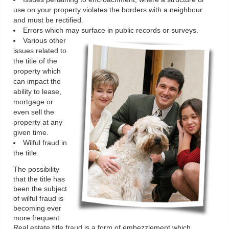
use on your property violates the borders with a neighbour
and must be rectified.
Errors which may surface in public records or surveys.
Various other
issues related to
the title of the
property which
can impact the
ability to lease,
mortgage or
even sell the
property at any
given time.
Wilful fraud in
the title.
The possibility
that the title has
been the subject
of wilful fraud is
becoming ever
more frequent.
Real estate title fraud is a form of embezzlement which