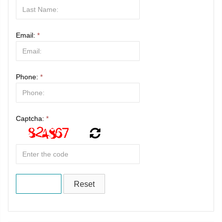
Email:
*
Phone:
*
Captcha:
*