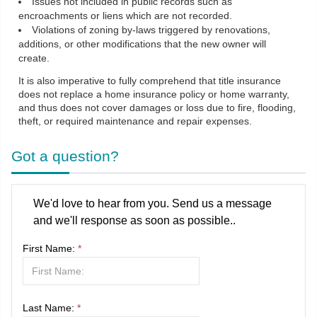
Issues not included in public records such as
encroachments or liens which are not recorded.
Violations of zoning by-laws triggered by renovations,
additions, or other modifications that the new owner will
create.
It is also imperative to fully comprehend that title insurance
does not replace a home insurance policy or home warranty,
and thus does not cover damages or loss due to fire, flooding,
theft, or required maintenance and repair expenses.
Got a question?
We'd love to hear from you. Send us a message
and we'll response as soon as possible..
First Name:
*
Last Name:
*