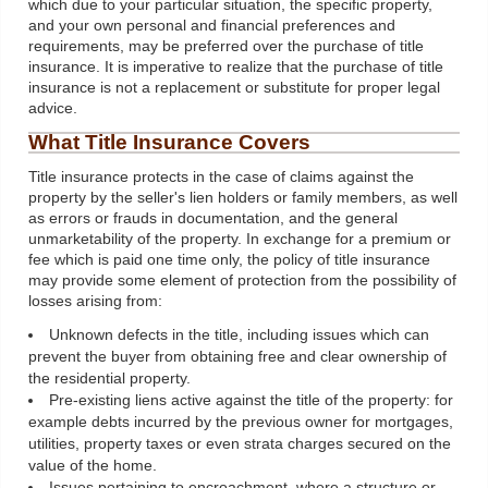
which due to your particular situation, the specific property,
and your own personal and financial preferences and
requirements, may be preferred over the purchase of title
insurance. It is imperative to realize that the purchase of title
insurance is not a replacement or substitute for proper legal
advice.
What Title Insurance Covers
Title insurance protects in the case of claims against the
property by the seller's lien holders or family members, as well
as errors or frauds in documentation, and the general
unmarketability of the property. In exchange for a premium or
fee which is paid one time only, the policy of title insurance
may provide some element of protection from the possibility of
losses arising from:
Unknown defects in the title, including issues which can
prevent the buyer from obtaining free and clear ownership of
the residential property.
Pre-existing liens active against the title of the property: for
example debts incurred by the previous owner for mortgages,
utilities, property taxes or even strata charges secured on the
value of the home.
Issues pertaining to encroachment, where a structure or