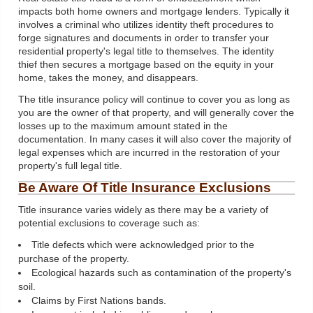
impacts both home owners and mortgage lenders. Typically it
involves a criminal who utilizes identity theft procedures to
forge signatures and documents in order to transfer your
residential property's legal title to themselves. The identity
thief then secures a mortgage based on the equity in your
home, takes the money, and disappears.
The title insurance policy will continue to cover you as long as
you are the owner of that property, and will generally cover the
losses up to the maximum amount stated in the
documentation. In many cases it will also cover the majority of
legal expenses which are incurred in the restoration of your
property's full legal title.
Be Aware Of Title Insurance Exclusions
Title insurance varies widely as there may be a variety of
potential exclusions to coverage such as:
Title defects which were acknowledged prior to the
purchase of the property.
Ecological hazards such as contamination of the property's
soil.
Claims by First Nations bands.