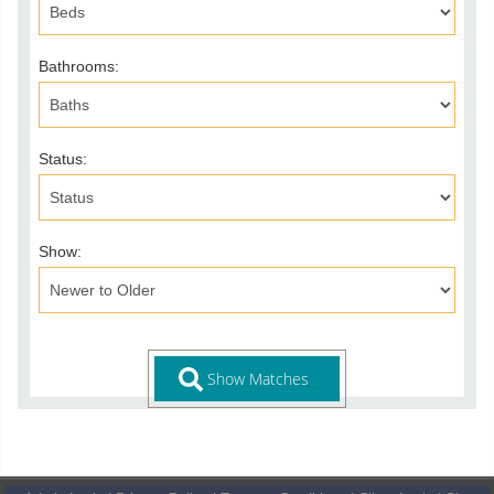
Bathrooms:
Status:
Show: