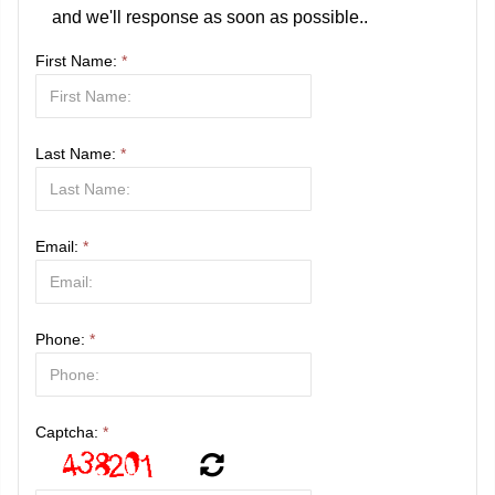
and we'll response as soon as possible..
First Name:
*
Last Name:
*
Email:
*
Phone:
*
Captcha:
*