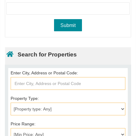
Search for Properties
Enter City, Address or Postal Code:
Property Type:
Price Range: