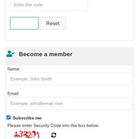
Become a member
Name:
Email:
Subscribe me
Please enter Security Code into the box below: