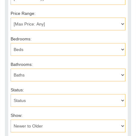
Price Range:
Bedrooms:
Bathrooms:
Status:
Show: