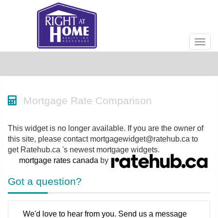
Men
Mortgage Rate Comparison
This widget is no longer available. If you are the owner of
this site, please contact mortgagewidget@ratehub.ca to
get Ratehub.ca 's newest mortgage widgets.
mortgage rates canada
by
Got a question?
We'd love to hear from you. Send us a message