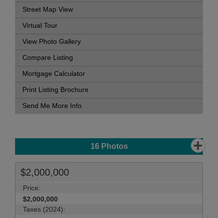
Street Map View
Virtual Tour
View Photo Gallery
Compare Listing
Mortgage Calculator
Print Listing Brochure
Send Me More Info
16
Photos
$2,000,000
Price:
$2,000,000
Taxes (2024):