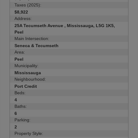
Taxes (2025):
$8,922
Address:
25A Tecumseth Avenue , Mississauga, L5G 1K5,
Peel
Main Intersection:
Seneca & Tecumseth
Area:
Peel
Municipality:
Mississauga
Neighbourhood:
Port Credit
Beds:
4
Baths:
6
Parking:
2
Property Style: