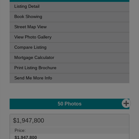
Listing Detail
Book Showing
Street Map View
View Photo Gallery
Compare Listing
Mortgage Calculator
Print Listing Brochure
Send Me More Info
50
Photos
$1,947,800
Price:
$1,947,800