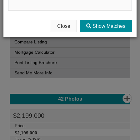
Book Showing
Street Map View
Virtual Tour
Close
Show Matches
View Photo Gallery
Compare Listing
Mortgage Calculator
Print Listing Brochure
Send Me More Info
42
Photos
$2,199,000
Price:
$2,199,000
Taxes (2026):