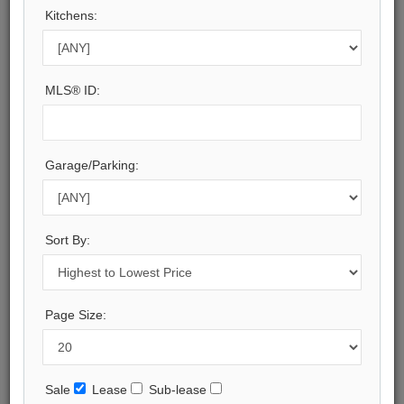
Peel
Kitchens:
Municipality:
Mississauga
Neighbourhood:
MLS® ID:
Port Credit
Beds:
3
Baths:
Garage/Parking:
6
Parking:
2
Property Style:
Sort By:
2-Storey
Listing Company:
RE/MAX ESCARPMENT REALTY INC.
Page Size:
Available - For Sale
Listing Detail
Sale
Lease
Sub-lease