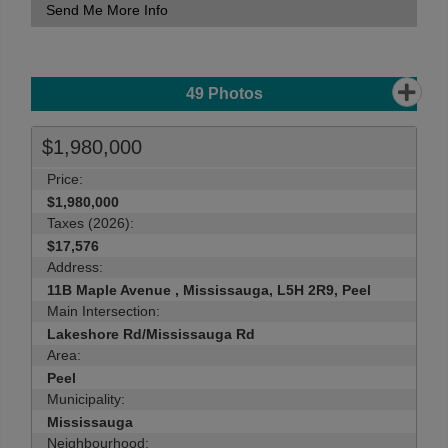
Send Me More Info
49
Photos
$1,980,000
Price:
$1,980,000
Taxes (2026):
$17,576
Address:
11B Maple Avenue , Mississauga, L5H 2R9, Peel
Main Intersection:
Lakeshore Rd/Mississauga Rd
Area:
Peel
Municipality:
Mississauga
Neighbourhood: