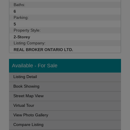
Baths:
6
Parking:
5
Property Style:
2-Storey
Listing Company:
REAL BROKER ONTARIO LTD.
Available - For Sale
Listing Detail
Book Showing
Street Map View
Virtual Tour
View Photo Gallery
Compare Listing