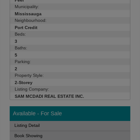
Peel
Municipality:
Mississauga
Neighbourhood:
Port Credit
Beds:
3
Baths:
5
Parking:
2
Property Style:
2-Storey
Listing Company:
SAM MCDADI REAL ESTATE INC.
Available - For Sale
Listing Detail
Book Showing