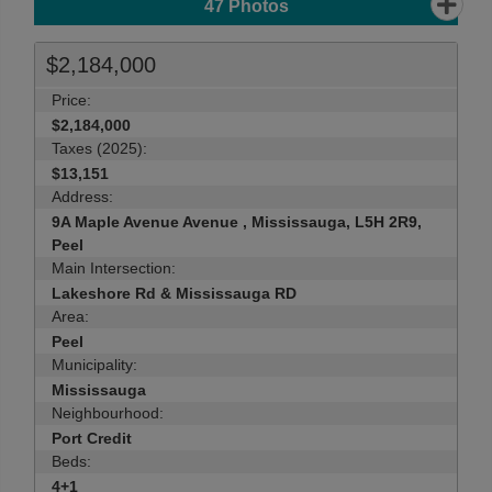
47
Photos
$2,184,000
Price:
$2,184,000
Taxes (2025):
$13,151
Address:
9A Maple Avenue Avenue , Mississauga, L5H 2R9,
Peel
Main Intersection:
Lakeshore Rd & Mississauga RD
Area:
Peel
Municipality:
Mississauga
Neighbourhood:
Port Credit
Beds:
4+1