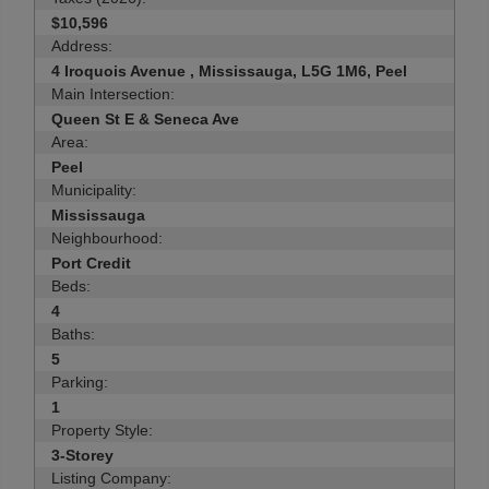
$10,596
Address:
4 Iroquois Avenue , Mississauga, L5G 1M6, Peel
Main Intersection:
Queen St E & Seneca Ave
Area:
Peel
Municipality:
Mississauga
Neighbourhood:
Port Credit
Beds:
4
Baths:
5
Parking:
1
Property Style:
3-Storey
Listing Company: