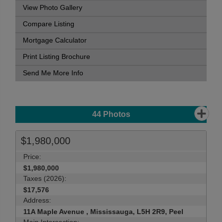
View Photo Gallery
Compare Listing
Mortgage Calculator
Print Listing Brochure
Send Me More Info
44
Photos
$1,980,000
Price:
$1,980,000
Taxes (2026):
$17,576
Address:
11A Maple Avenue , Mississauga, L5H 2R9, Peel