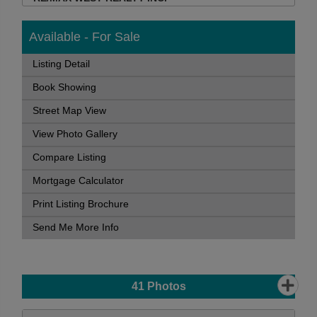
Available - For Sale
Listing Detail
Book Showing
Street Map View
View Photo Gallery
Compare Listing
Mortgage Calculator
Print Listing Brochure
Send Me More Info
41
Photos