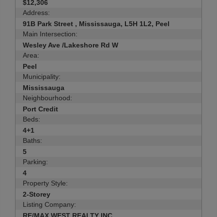
$12,306
Address:
91B Park Street , Mississauga, L5H 1L2, Peel
Main Intersection:
Wesley Ave /Lakeshore Rd W
Area:
Peel
Municipality:
Mississauga
Neighbourhood:
Port Credit
Beds:
4+1
Baths:
5
Parking:
4
Property Style:
2-Storey
Listing Company:
RE/MAX WEST REALTY INC.