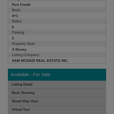
Port Credit
Beds:
4+1
Baths:
6
Parking:
2
Property Style:
3-Storey
Listing Company:
SAM MCDADI REAL ESTATE INC.
Available - For Sale
Listing Detail
Book Showing
Street Map View
Virtual Tour