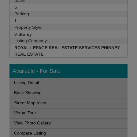
Baths:
5
Parking:
1
Property Style:
3-Storey
Listing Company:
ROYAL LEPAGE REAL ESTATE SERVICES PHINNEY
REAL ESTATE
Available - For Sale
Listing Detail
Book Showing
Street Map View
Virtual Tour
View Photo Gallery
Compare Listing