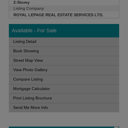
2-Storey
Listing Company:
ROYAL LEPAGE REAL ESTATE SERVICES LTD.
Available - For Sale
Listing Detail
Book Showing
Street Map View
View Photo Gallery
Compare Listing
Mortgage Calculator
Print Listing Brochure
Send Me More Info