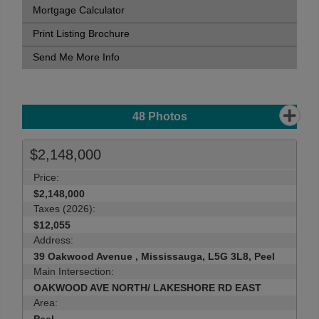
Mortgage Calculator
Print Listing Brochure
Send Me More Info
48
Photos
$2,148,000
Price:
$2,148,000
Taxes (2026):
$12,055
Address:
39 Oakwood Avenue , Mississauga, L5G 3L8, Peel
Main Intersection:
OAKWOOD AVE NORTH/ LAKESHORE RD EAST
Area: