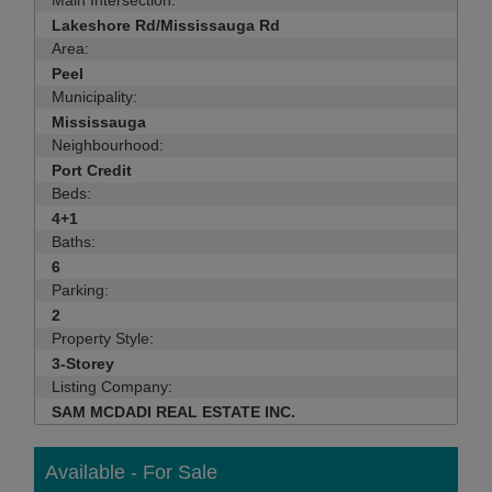
Main Intersection:
Lakeshore Rd/Mississauga Rd
Area:
Peel
Municipality:
Mississauga
Neighbourhood:
Port Credit
Beds:
4+1
Baths:
6
Parking:
2
Property Style:
3-Storey
Listing Company:
SAM MCDADI REAL ESTATE INC.
Available - For Sale