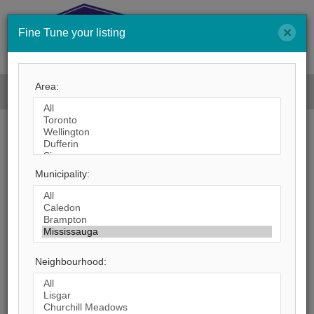
×
Fine Tune your listing
Men
Area:
Search by City
Municipality:
384
Listings Match Your Search. Only
186
Listings Showing.
There Are
198
Additional Listings Available, To
View
Click Here
.
Neighbourhood: