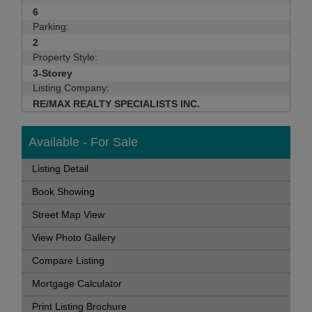
6
Parking:
2
Property Style:
3-Storey
Listing Company:
RE/MAX REALTY SPECIALISTS INC.
Available - For Sale
Listing Detail
Book Showing
Street Map View
View Photo Gallery
Compare Listing
Mortgage Calculator
Print Listing Brochure