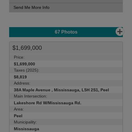
Send Me More Info
67
Photos
$1,699,000
Price:
$1,699,000
Taxes (2025):
$8,819
Address:
38A Maple Avenue , Mississauga, L5H 2S1, Peel
Main Intersection:
Lakeshore Rd W/Mississauga Rd.
Area:
Peel
Municipality:
Mississauga