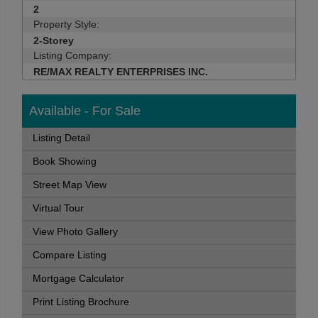
2
Property Style:
2-Storey
Listing Company:
RE/MAX REALTY ENTERPRISES INC.
Available - For Sale
Listing Detail
Book Showing
Street Map View
Virtual Tour
View Photo Gallery
Compare Listing
Mortgage Calculator
Print Listing Brochure