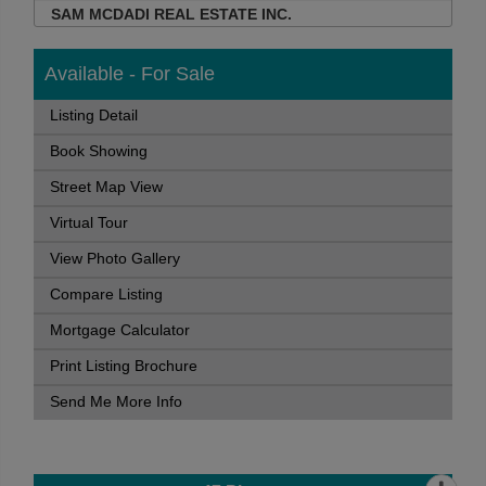
SAM MCDADI REAL ESTATE INC.
Available - For Sale
Listing Detail
Book Showing
Street Map View
Virtual Tour
View Photo Gallery
Compare Listing
Mortgage Calculator
Print Listing Brochure
Send Me More Info