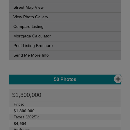
Street Map View
View Photo Gallery
Compare Listing
Mortgage Calculator
Print Listing Brochure
Send Me More Info
50
Photos
$1,800,000
Price:
$1,800,000
Taxes (2025):
$4,904
Address: