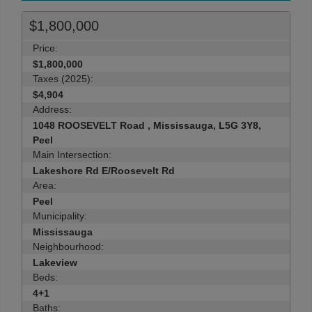
$1,800,000
Price:
$1,800,000
Taxes (2025):
$4,904
Address:
1048 ROOSEVELT Road , Mississauga, L5G 3Y8,
Peel
Main Intersection:
Lakeshore Rd E/Roosevelt Rd
Area:
Peel
Municipality:
Mississauga
Neighbourhood:
Lakeview
Beds:
4+1
Baths: