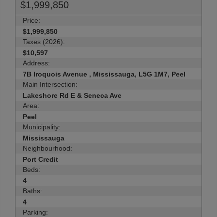
$1,999,850
Price:
$1,999,850
Taxes (2026):
$10,597
Address:
7B Iroquois Avenue , Mississauga, L5G 1M7, Peel
Main Intersection:
Lakeshore Rd E & Seneca Ave
Area:
Peel
Municipality:
Mississauga
Neighbourhood:
Port Credit
Beds:
4
Baths:
4
Parking: