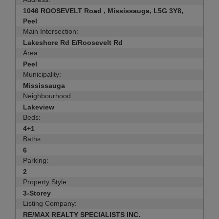
1046 ROOSEVELT Road , Mississauga, L5G 3Y8,
Peel
Main Intersection:
Lakeshore Rd E/Roosevelt Rd
Area:
Peel
Municipality:
Mississauga
Neighbourhood:
Lakeview
Beds:
4+1
Baths:
6
Parking:
2
Property Style:
3-Storey
Listing Company:
RE/MAX REALTY SPECIALISTS INC.