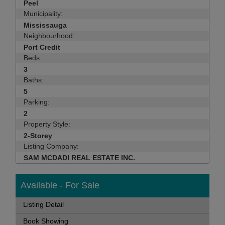
Peel
Municipality:
Mississauga
Neighbourhood:
Port Credit
Beds:
3
Baths:
5
Parking:
2
Property Style:
2-Storey
Listing Company:
SAM MCDADI REAL ESTATE INC.
Available - For Sale
Listing Detail
Book Showing