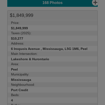
168
Photos
$1,849,999
Price:
$1,849,999
Taxes (2025):
$10,277
Address:
6 Iroquois Avenue , Mississauga, L5G 1M6, Peel
Main Intersection:
Lakeshore & Hurontario
Area:
Peel
Municipality:
Mississauga
Neighbourhood:
Port Credit
Beds:
4