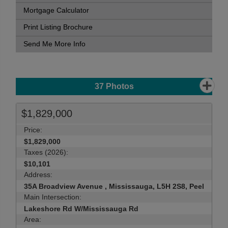
Mortgage Calculator
Print Listing Brochure
Send Me More Info
37
Photos
$1,829,000
Price:
$1,829,000
Taxes (2026):
$10,101
Address:
35A Broadview Avenue , Mississauga, L5H 2S8, Peel
Main Intersection:
Lakeshore Rd W/Mississauga Rd
Area: