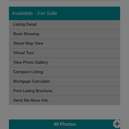
Available - For Sale
Listing Detail
Book Showing
Street Map View
Virtual Tour
View Photo Gallery
Compare Listing
Mortgage Calculator
Print Listing Brochure
Send Me More Info
49
Photos