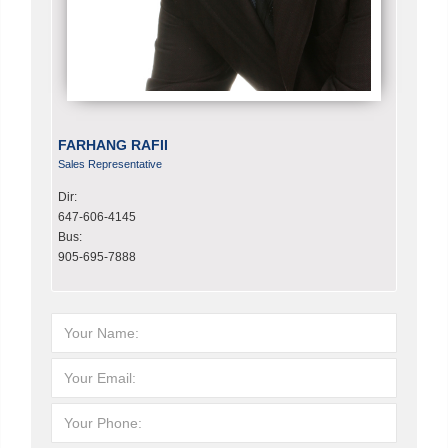
FARHANG RAFII
Sales Representative
Dir:
647-606-4145
Bus:
905-695-7888