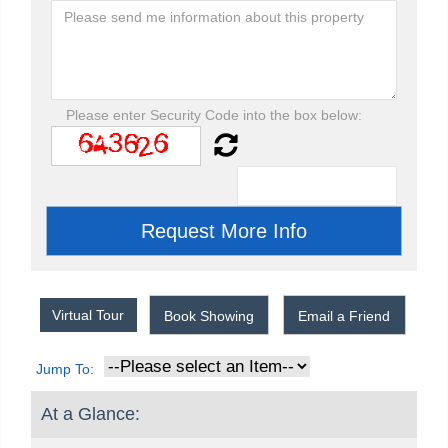
Please enter Security Code into the box below:
Virtual Tour
Book Showing
Email a Friend
Jump To:
At a Glance: