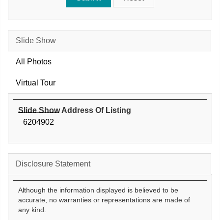
Slide Show
All Photos
Virtual Tour
Slide Show Address Of Listing
6204902
Disclosure Statement
Although the information displayed is believed to be
accurate, no warranties or representations are made of
any kind.