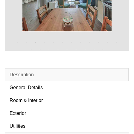
Description
General Details
Room & Interior
Exterior
Utilities