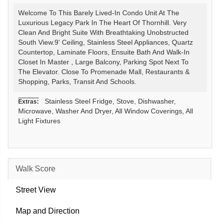
Welcome To This Barely Lived-In Condo Unit At The
Luxurious Legacy Park In The Heart Of Thornhill. Very
Clean And Bright Suite With Breathtaking Unobstructed
South View.9' Ceiling, Stainless Steel Appliances, Quartz
Countertop, Laminate Floors, Ensuite Bath And Walk-In
Closet In Master , Large Balcony, Parking Spot Next To
The Elevator. Close To Promenade Mall, Restaurants &
Shopping, Parks, Transit And Schools.
Stainless Steel Fridge, Stove, Dishwasher,
Extras:
Microwave, Washer And Dryer, All Window Coverings, All
Light Fixtures
Walk Score
Street View
Map and Direction