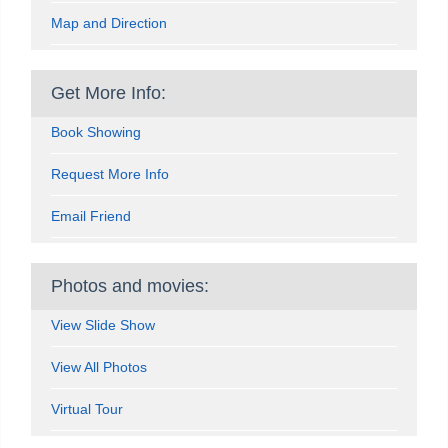
Map and Direction
Get More Info:
Book Showing
Request More Info
Email Friend
Photos and movies:
View Slide Show
View All Photos
Virtual Tour