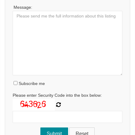
Message:
Subscribe me
Please enter Security Code into the box below: