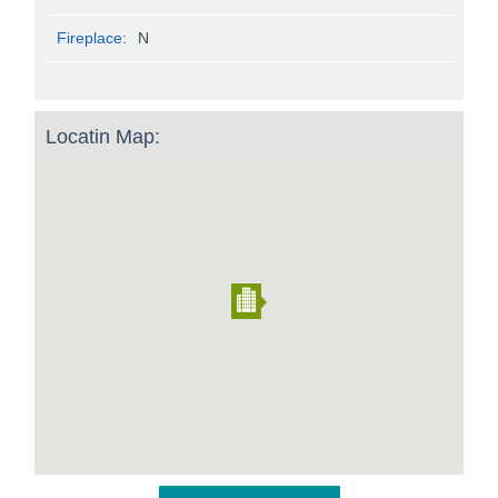
Fireplace:
N
Locatin Map: