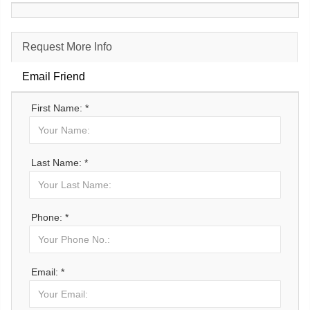
Request More Info
Email Friend
First Name: *
Last Name: *
Phone: *
Email: *