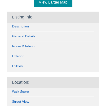
View Larger Map
Listing info
Description
General Details
Room & Interior
Exterior
Utilities
Location:
Walk Score
Street View