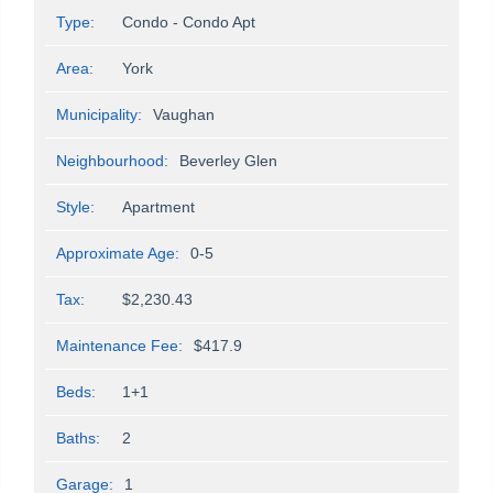
Type:
Condo - Condo Apt
Area:
York
Municipality:
Vaughan
Neighbourhood:
Beverley Glen
Style:
Apartment
Approximate Age:
0-5
Tax:
$2,230.43
Maintenance Fee:
$417.9
Beds:
1+1
Baths:
2
Garage:
1