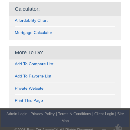
Calculator:
Affordability Chart
Mortgage Calculator
More To Do:
Add To Compare List
Add To Favorite List
Private Website
Print This Page
Admin Login
|
Privacy Policy
|
Terms & Conditions
|
Client Login
|
Site
Map
©2008 Best For Agents™. All Rights Reserved.