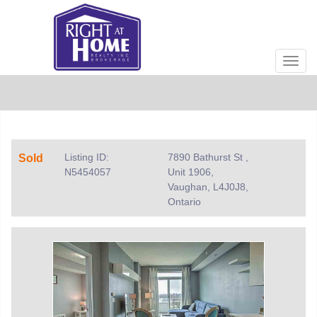
Men
Listing ID:
7890 Bathurst St ,
Sold
N5454057
Unit 1906,
Vaughan, L4J0J8,
Ontario