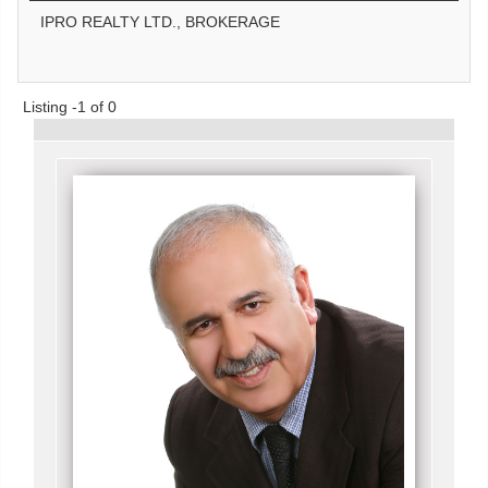
IPRO REALTY LTD., BROKERAGE
Listing -1 of 0